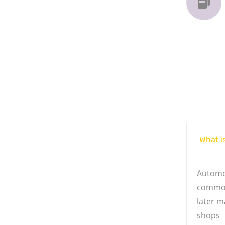
What is
Automob
common 
later m
shops