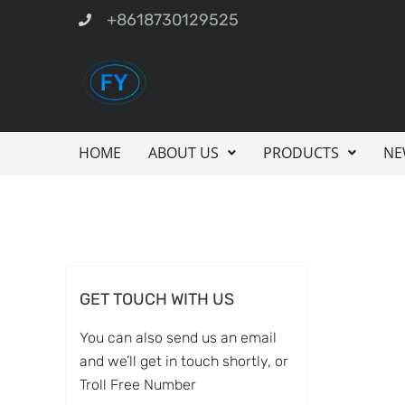
+8618730129525
HOME
ABOUT US
PRODUCTS
NE
GET TOUCH WITH US
You can also send us an email
and we’ll get in touch shortly, or
Troll Free Number