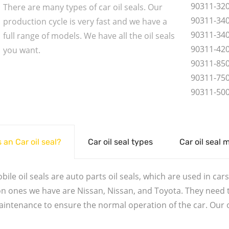
90311-32
There are many types of car oil seals. Our
90311-34
production cycle is very fast and we have a
90311-34
full range of models. We have all the oil seals
90311-42
you want.
90311-85
90311-75
90311-50
 an Car oil seal?
Car oil seal types
Car oil seal 
ile oil seals are auto parts oil seals, which are used in cars.
ones we have are Nissan, Nissan, and Toyota. They need to
aintenance to ensure the normal operation of the car. Our oi