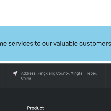
me services to our valuable customers
Address: Pingxiang County, Xingtai, Hebei,
China
Product