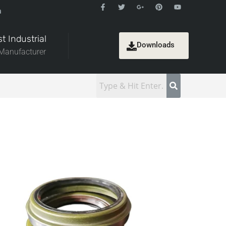
a
t Industrial
Downloads
 Manufacturer