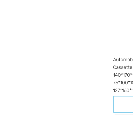
Automobi
Cassette
140*170*
75*100*1
127*160*