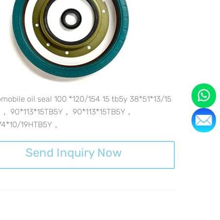
mobile oil seal 100 *120/154 15 tb5y 38*51*13/15
y， 90*113*15TB5Y， 90*113*15TB5Y，
74*10/19HTB5Y，
Send Inquiry Now