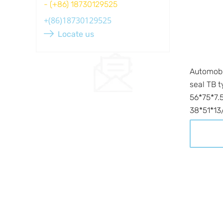
- (+86) 18730129525
Locate us
Automobil
seal TB t
56*75*7.5
38*51*13/