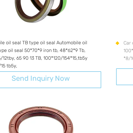
e oil seal TB type oil seal Automobile oil
Car 
ype oil seal 50*70*9 iron tb, 48*62*9 Tb,
100*
/12tby, 65 90 13 TB, 100*120/154*15,tb5y
*8/
15 tb5y,
Send Inquiry Now