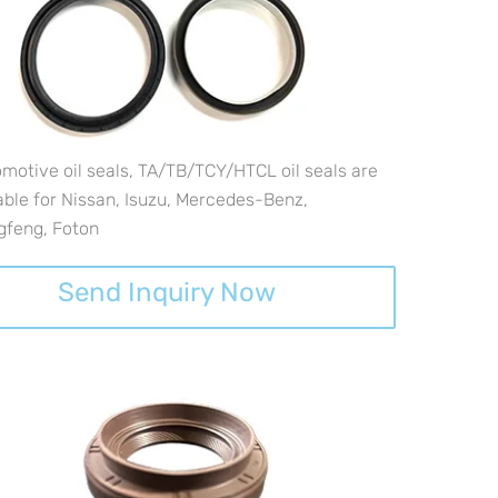
motive oil seals, TA/TB/TCY/HTCL oil seals are
able for Nissan, Isuzu, Mercedes-Benz,
gfeng, Foton
Send Inquiry Now