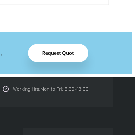
.
Request Quot
Working Hrs:Mon to Fri: 8:30-18:00