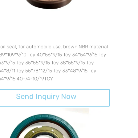
oil seal, for automobile use, brown NBR material
89*109*9/10 Tcy 40*56*9/15 Tcy 34*54*9/15 Tcy
3*9/15 Tcy 35*55*9/15 Tcy 38*55*9/15 Tcy
4*8/11 Tcy 55*78*12/15 Tcy 33*48*9/15 Tcy
64*9/15 40-74-10/19TCY
Send Inquiry Now