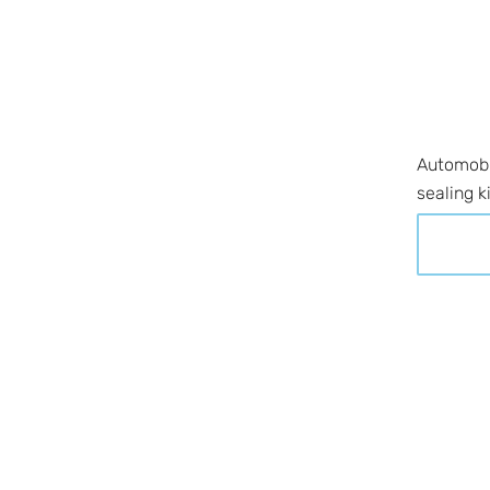
Automobil
sealing k