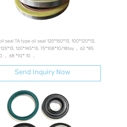
oil seal TA type oil seal 125*150*13, 100*120*13,
125*13, 120*145*13, 75*108*10/18tay， 62 *85
10 ， 68 *92* 10 ，
Send Inquiry Now