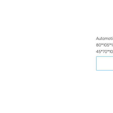
Automoti
80*105*
45*70*10