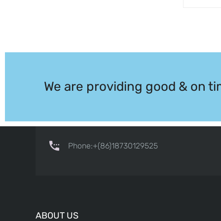
We are providing good & on ti
Phone:+(86)18730129525
ABOUT US