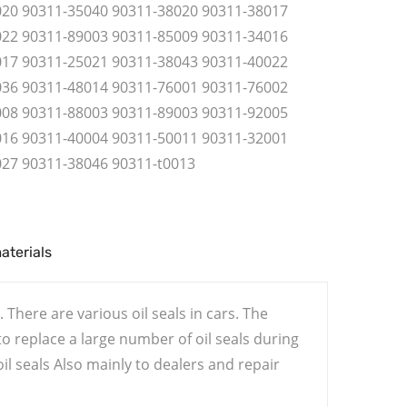
020 90311-35040 90311-38020 90311-38017
022 90311-89003 90311-85009 90311-34016
017 90311-25021 90311-38043 90311-40022
036 90311-48014 90311-76001 90311-76002
008 90311-88003 90311-89003 90311-92005
016 90311-40004 90311-50011 90311-32001
027 90311-38046 90311-t0013
materials
 There are various oil seals in cars. The
 replace a large number of oil seals during
l seals Also mainly to dealers and repair