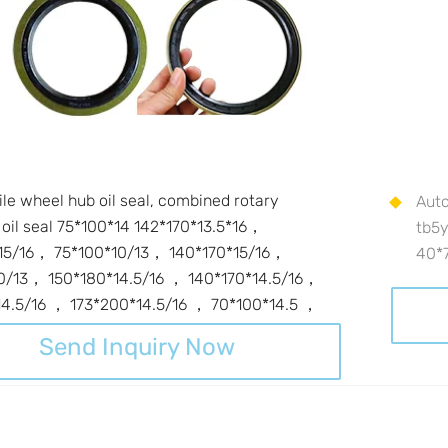
le wheel hub oil seal, combined rotary
Auto
 oil seal 75*100*14 142*170*13.5*16，
tb5
15/16， 75*100*10/13， 140*170*15/16，
40*
0/13， 150*180*14.5/16 ， 140*170*14.5/16，
14.5/16 ， 173*200*14.5/16 ， 70*100*14.5 ，
Send Inquiry Now