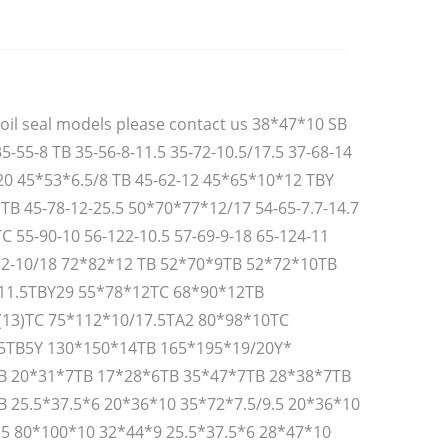
oil seal models please contact us 38*47*10 SB
35-55-8 TB 35-56-8-11.5 35-72-10.5/17.5 37-68-14
20 45*53*6.5/8 TB 45-62-12 45*65*10*12 TBY
TB 45-78-12-25.5 50*70*77*12/17 54-65-7.7-14.7
TC 55-90-10 56-122-10.5 57-69-9-18 65-124-11
12-10/18 72*82*12 TB 52*70*9TB 52*72*10TB
11.5TBY29 55*78*12TC 68*90*12TB
(13)TC 75*112*10/17.5TA2 80*98*10TC
5TB5Y 130*150*14TB 165*195*19/20Y*
B 20*31*7TB 17*28*6TB 35*47*7TB 28*38*7TB
 25.5*37.5*6 20*36*10 35*72*7.5/9.5 20*36*10
.5 80*100*10 32*44*9 25.5*37.5*6 28*47*10