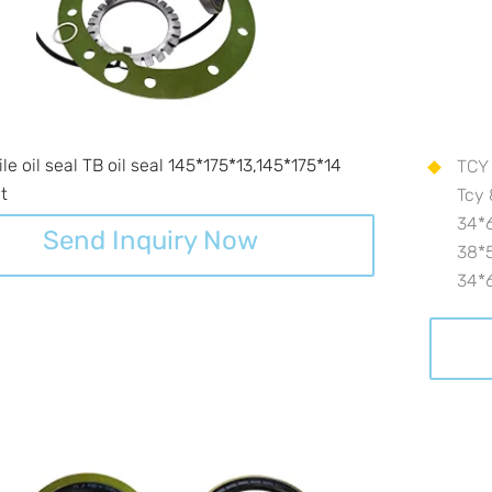
e oil seal TB oil seal 145*175*13,145*175*14
TCY 
it
Tcy 
34*6
Send Inquiry Now
38*5
34*