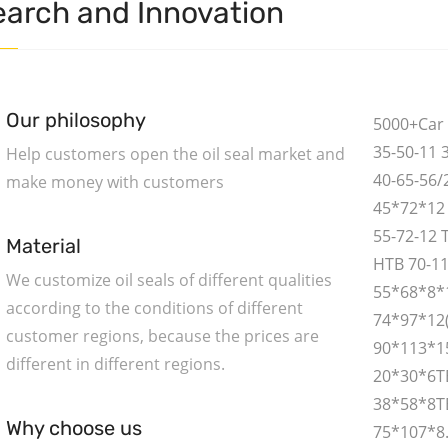
arch and Innovation
Our philosophy
5000+Car 
35-50-11 
Help customers open the oil seal market and
40-65-56/
make money with customers
45*72*12 
55-72-12 
Material
HTB 70-1
We customize oil seals of different qualities
55*68*8*
according to the conditions of different
74*97*12
customer regions, because the prices are
90*113*1
different in different regions.
20*30*6T
38*58*8TB
Why choose us
75*107*8