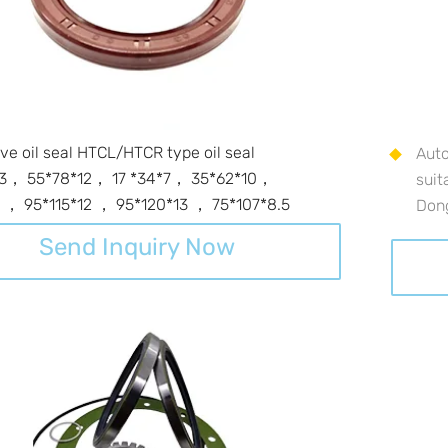
ve oil seal HTCL/HTCR type oil seal
Auto
13， 55*78*12， 17 *34*7， 35*62*10，
suit
 ， 95*115*12 ， 95*120*13 ， 75*107*8.5
Don
Send Inquiry Now