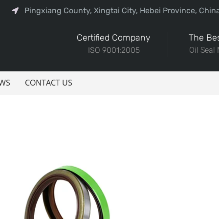
Pingxiang County, Xingtai City, Hebei Province, Chin
Certified Company
The Bes
ISO 9001:2005
Oil Seal
WS
CONTACT US