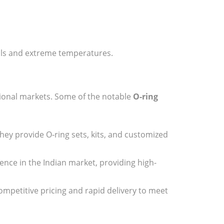
cals and extreme temperatures.
tional markets. Some of the notable
O-ring
They provide O-ring sets, kits, and customized
sence in the Indian market, providing high-
ompetitive pricing and rapid delivery to meet