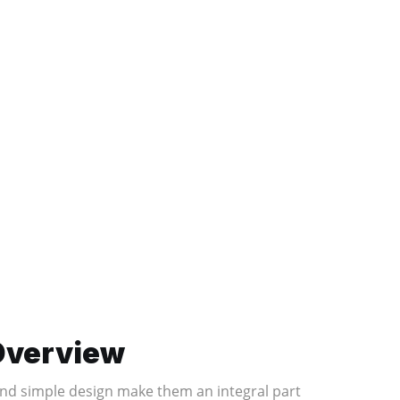
 Overview
, and simple design make them an integral part