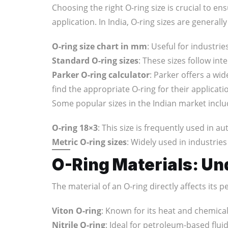
Choosing the right O-ring size is crucial to en
application. In India, O-ring sizes are gene
O-ring size chart in mm
: Useful for industr
Standard O-ring sizes
: These sizes follow in
Parker O-ring calculator
: Parker offers a wi
find the appropriate O-ring for their applicati
Some popular sizes in the Indian market inclu
O-ring 18×3
: This size is frequently used in 
Metric O-ring sizes
: Widely used in industrie
O-Ring Materials: Un
The material of an O-ring directly affects its 
Viton O-ring
: Known for its heat and chemical
Nitrile O-ring
: Ideal for petroleum-based fluid