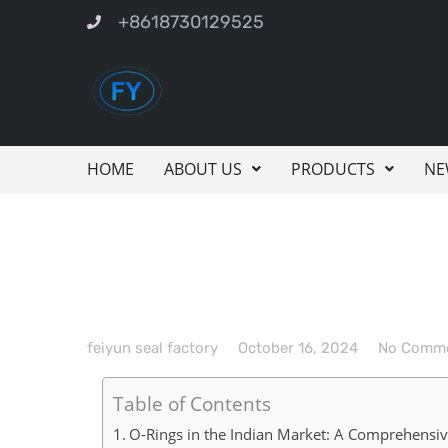
+8618730129525
HOME
ABOUT US
PRODUCTS
NE
feiyun seal factory
October 16, 2024
No Comm
Table of Contents
O-Rings in the Indian Market: A Comprehensi