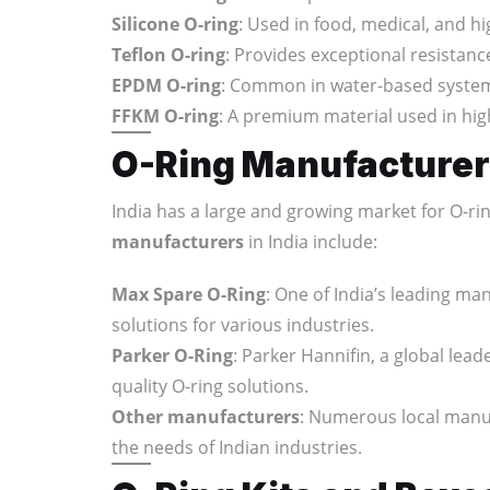
Silicone O-ring
: Used in food, medical, and h
Teflon O-ring
: Provides exceptional resistan
EPDM O-ring
: Common in water-based system
FFKM O-ring
: A premium material used in hig
O-Ring Manufacturers
India has a large and growing market for O-r
manufacturers
in India include:
Max Spare O-Ring
: One of India’s leading ma
solutions for various industries.
Parker O-Ring
: Parker Hannifin, a global lea
quality O-ring solutions.
Other manufacturers
: Numerous local manuf
the needs of Indian industries.