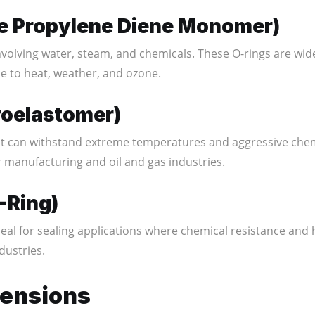
ne Propylene Diene Monomer)
involving water, steam, and chemicals. These O-rings are wi
ce to heat, weather, and ozone.
roelastomer)
t can withstand extreme temperatures and aggressive chem
 manufacturing and oil and gas industries.
-Ring)
eal for sealing applications where chemical resistance and
dustries.
mensions