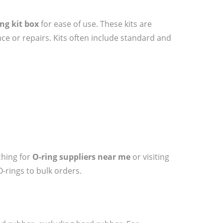
ing kit box
for ease of use. These kits are
ce or repairs. Kits often include standard and
ching for
O-ring suppliers near me
or visiting
O-rings to bulk orders.