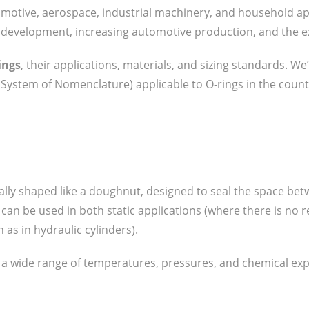
omotive, aerospace, industrial machinery, and household ap
al development, increasing automotive production, and the ex
ings
, their applications, materials, and sizing standards. We
System of Nomenclature) applicable to O-rings in the count
ally shaped like a doughnut, designed to seal the space betw
s can be used in both static applications (where there is n
 as in hydraulic cylinders).
d a wide range of temperatures, pressures, and chemical ex