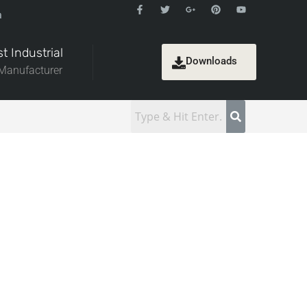
a
t Industrial
Downloads
 Manufacturer