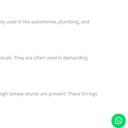
dely used in the automotive, plumbing, and
icals. They are often used in demanding
 high temperatures are present. These O-rings