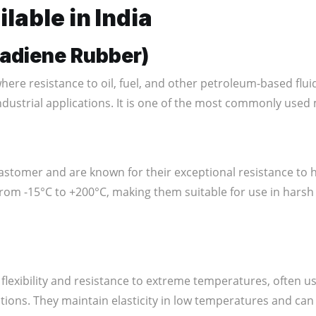
lable in India
utadiene Rubber)
ere resistance to oil, fuel, and other petroleum-based fluids i
ndustrial applications. It is one of the most commonly used 
stomer and are known for their exceptional resistance to
from -15°C to +200°C, making them suitable for use in hars
 flexibility and resistance to extreme temperatures, often u
tions. They maintain elasticity in low temperatures and can