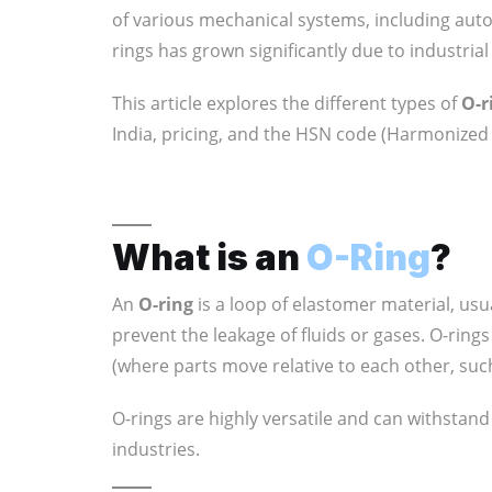
of various mechanical systems, including aut
rings has grown significantly due to industri
This article explores the different types of
O-r
India, pricing, and the HSN code (Harmonized 
What is an
O-Ring
?
An
O-ring
is a loop of elastomer material, usu
prevent the leakage of fluids or gases. O-ring
(where parts move relative to each other, such
O-rings are highly versatile and can withstan
industries.