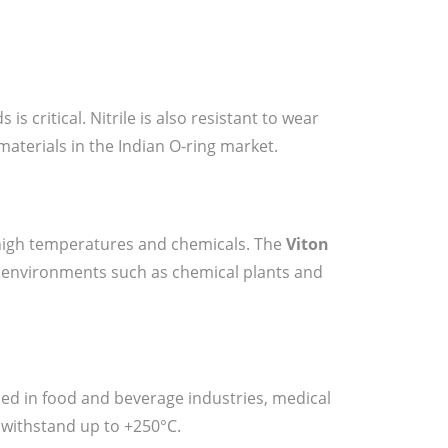
s critical. Nitrile is also resistant to wear
materials in the Indian O-ring market.
 high temperatures and chemicals. The
Viton
h environments such as chemical plants and
sed in food and beverage industries, medical
 withstand up to +250°C.