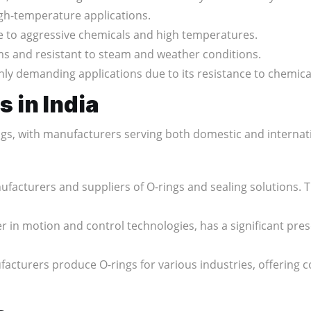
igh-temperature applications.
ce to aggressive chemicals and high temperatures.
s and resistant to steam and weather conditions.
hly demanding applications due to its resistance to chemi
 in India
ings, with manufacturers serving both domestic and interna
nufacturers and suppliers of O-rings and sealing solutions. 
der in motion and control technologies, has a significant pre
acturers produce O-rings for various industries, offering c