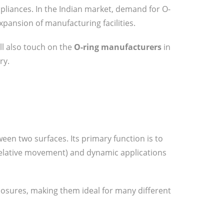
pliances. In the Indian market, demand for O-
pansion of manufacturing facilities.
’ll also touch on the
O-ring manufacturers
in
ry.
een two surfaces. Its primary function is to
o relative movement) and dynamic applications
posures, making them ideal for many different