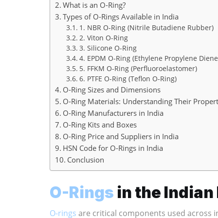
What is an O-Ring?
Types of O-Rings Available in India
1. NBR O-Ring (Nitrile Butadiene Rubber)
2. Viton O-Ring
3. Silicone O-Ring
4. EPDM O-Ring (Ethylene Propylene Dien
5. FFKM O-Ring (Perfluoroelastomer)
6. PTFE O-Ring (Teflon O-Ring)
O-Ring Sizes and Dimensions
O-Ring Materials: Understanding Their Propert
O-Ring Manufacturers in India
O-Ring Kits and Boxes
O-Ring Price and Suppliers in India
HSN Code for O-Rings in India
Conclusion
O-Rings
in the India
O-rings
are critical components used across in