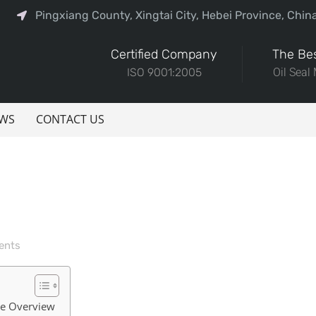
Pingxiang County, Xingtai City, Hebei Province, Chin
Certified Company
The Bes
ISO 9001:2005
Oil Seal
WS
CONTACT US
ents
ve Overview