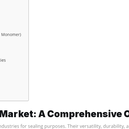
e Monomer)
ies
n Market: A Comprehensive
dustries for sealing purposes. Their versatility, durability