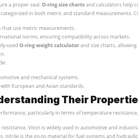
sure a proper seal.
O-ring size charts
and calculators help c
rally categorized in both metric and standard measurements.
ies that use metric measurements.
ternational norms, ensuring compatibility across markets.
dely-used
O-ring weight calculator
and size charts, allowing
on.
de:
automotive and mechanical systems.
s with European and Asian standards.
derstanding Their Properti
performance, particularly in terms of temperature resistance,
 resistance, Viton is widely used in automotive and industria
s, nitrile is the go-to material for fuel systems and hydraulic