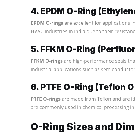
4. EPDM O-Ring (Ethyle
EPDM O-rings
are excellent for applications 
HVAC industries in India due to their resistan
5. FFKM O-Ring (Perfluo
FFKM O-rings
are high-performance seals tha
industrial applications such as semiconductor
6. PTFE O-Ring (Teflon O
PTFE O-rings
are made from Teflon and are id
are commonly used in chemical processing in
O-Ring Sizes and Di