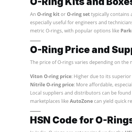
O-Ring Kits and Boxe
An
O-ring kit
or
O-ring set
typically contains a
especially useful for engineers and technicia
metric O-rings, with popular options like
Park
O-Ring Price and Supp
The price of O-rings varies depending on the m
Viton O-ring price
: Higher due to its superio
Nitrile O-ring price
: More affordable, especial
Local suppliers and distributors can be found 
marketplaces like
AutoZone
can yield quick re
HSN Code for O-Rings