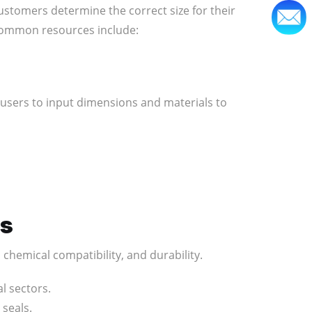
ustomers determine the correct size for their
 Common resources include:
 users to input dimensions and materials to
es
 chemical compatibility, and durability.
l sectors.
 seals.