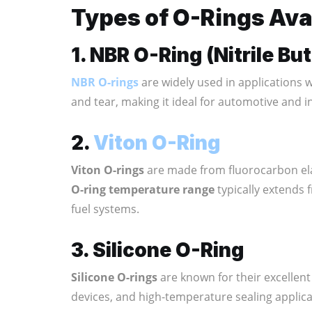
Types of O-Rings Avai
1. NBR O-Ring (Nitrile B
NBR O-rings
are widely used in applications wh
and tear, making it ideal for automotive and i
2.
Viton O-Ring
Viton O-rings
are made from fluorocarbon ela
O-ring temperature range
typically extends 
fuel systems.
3. Silicone O-Ring
Silicone O-rings
are known for their excellent
devices, and high-temperature sealing applica