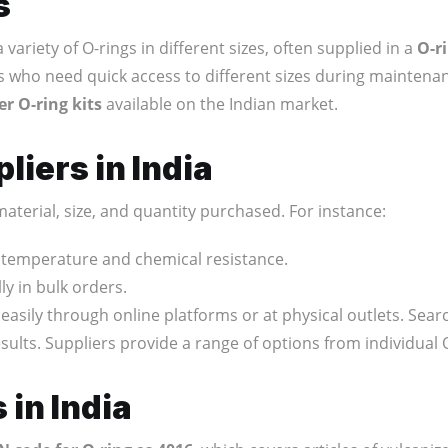
s
 variety of O-rings in different sizes, often supplied in a
O-r
ns who need quick access to different sizes during maintenan
er O-ring kits
available on the Indian market.
liers in India
aterial, size, and quantity purchased. For instance:
r temperature and chemical resistance.
ly in bulk orders.
easily through online platforms or at physical outlets. Sear
sults. Suppliers provide a range of options from individual 
 in India