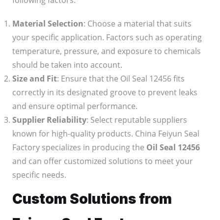
following factors:
Material Selection
: Choose a material that suits
your specific application. Factors such as operating
temperature, pressure, and exposure to chemicals
should be taken into account.
Size and Fit
: Ensure that the Oil Seal 12456 fits
correctly in its designated groove to prevent leaks
and ensure optimal performance.
Supplier Reliability
: Select reputable suppliers
known for high-quality products. China Feiyun Seal
Factory specializes in producing the
Oil Seal 12456
and can offer customized solutions to meet your
specific needs.
Custom Solutions from