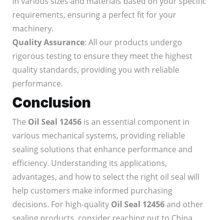
in various sizes and materials based on your specific
requirements, ensuring a perfect fit for your
machinery.
Quality Assurance
: All our products undergo
rigorous testing to ensure they meet the highest
quality standards, providing you with reliable
performance.
Conclusion
The
Oil Seal 12456
is an essential component in
various mechanical systems, providing reliable
sealing solutions that enhance performance and
efficiency. Understanding its applications,
advantages, and how to select the right oil seal will
help customers make informed purchasing
decisions. For high-quality
Oil Seal 12456
and other
sealing products, consider reaching out to China