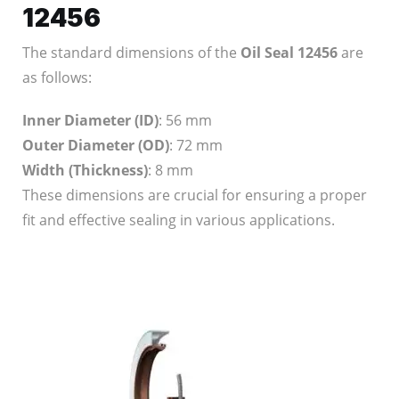
12456
The standard dimensions of the
Oil Seal 12456
are
as follows:
Inner Diameter (ID)
: 56 mm
Outer Diameter (OD)
: 72 mm
Width (Thickness)
: 8 mm
These dimensions are crucial for ensuring a proper
fit and effective sealing in various applications.