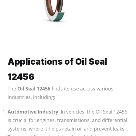
Applications of Oil Seal
12456
The
Oil Seal 12456
finds its use across various
industries, including:
Automotive Industry
: In vehicles, the Oil Seal 12456
is crucial for engines, transmissions, and differential
systems, where it helps retain oil and prevent leaks.