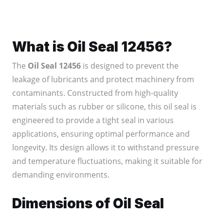
What is Oil Seal 12456?
The
Oil Seal 12456
is designed to prevent the
leakage of lubricants and protect machinery from
contaminants. Constructed from high-quality
materials such as rubber or silicone, this oil seal is
engineered to provide a tight seal in various
applications, ensuring optimal performance and
longevity. Its design allows it to withstand pressure
and temperature fluctuations, making it suitable for
demanding environments.
Dimensions of Oil Seal