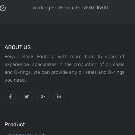
Working Hrs:Mon to Fri: 8:30-18:00
ABOUT US
Feiyun Seals Factory, with more than 15 years of
experience, specializes in the production of oil seals
and O-rings. We can provide any oil seals and O-rings
you need.
Product