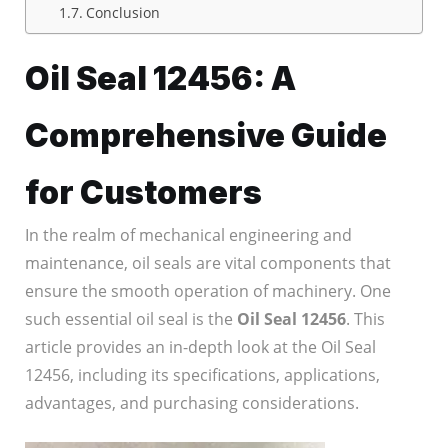
Conclusion
Oil Seal 12456: A
Comprehensive Guide
for Customers
In the realm of mechanical engineering and
maintenance, oil seals are vital components that
ensure the smooth operation of machinery. One
such essential oil seal is the
Oil Seal 12456
. This
article provides an in-depth look at the Oil Seal
12456, including its specifications, applications,
advantages, and purchasing considerations.