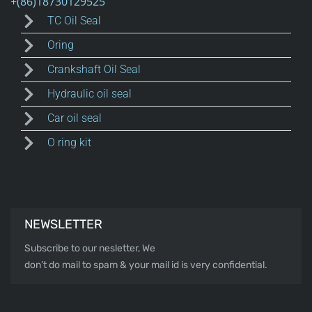
TC Oil Seal
Oring
Crankshaft Oil Seal
Hydraulic oil seal
Car oil seal
O ring kit
NEWSLETTER
Subscribe to our nesletter, We
don’t do mail to spam & your mail id is very confidential.