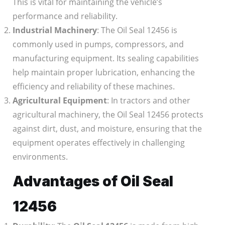
This is vital for maintaining the vehicle’s
performance and reliability.
Industrial Machinery
: The Oil Seal 12456 is
commonly used in pumps, compressors, and
manufacturing equipment. Its sealing capabilities
help maintain proper lubrication, enhancing the
efficiency and reliability of these machines.
Agricultural Equipment
: In tractors and other
agricultural machinery, the Oil Seal 12456 protects
against dirt, dust, and moisture, ensuring that the
equipment operates effectively in challenging
environments.
Advantages of Oil Seal
12456