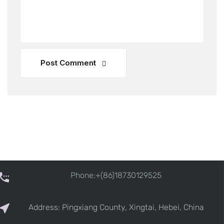
Post Comment
Phone:+(86)18730129525
Address: Pingxiang County, Xingtai, Hebei, China