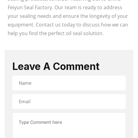
Feiyun Seal Factory. Our team is ready to address
your sealing needs and ensure the longevity of your
equipment. Contact us today to discuss how we can
help you find the perfect oil seal solution.
Leave A Comment