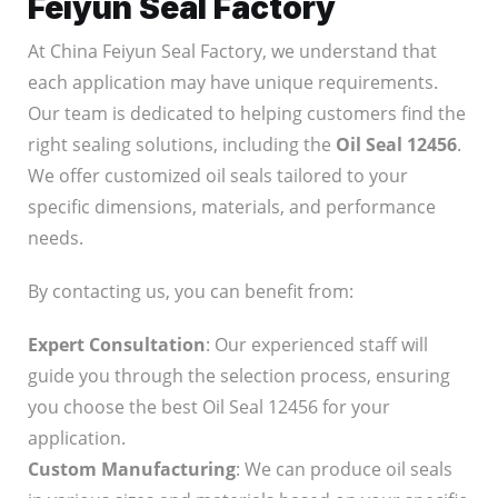
Feiyun Seal Factory
At China Feiyun Seal Factory, we understand that
each application may have unique requirements.
Our team is dedicated to helping customers find the
right sealing solutions, including the
Oil Seal 12456
.
We offer customized oil seals tailored to your
specific dimensions, materials, and performance
needs.
By contacting us, you can benefit from:
Expert Consultation
: Our experienced staff will
guide you through the selection process, ensuring
you choose the best Oil Seal 12456 for your
application.
Custom Manufacturing
: We can produce oil seals