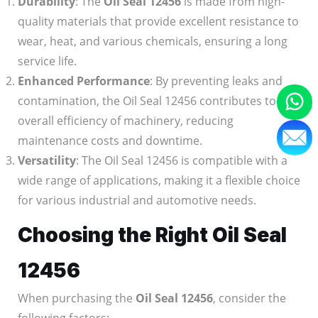
Durability
: The
Oil Seal 12456
is made from high-
quality materials that provide excellent resistance to
wear, heat, and various chemicals, ensuring a long
service life.
Enhanced Performance
: By preventing leaks and
contamination, the Oil Seal 12456 contributes to the
overall efficiency of machinery, reducing
maintenance costs and downtime.
Versatility
: The Oil Seal 12456 is compatible with a
wide range of applications, making it a flexible choice
for various industrial and automotive needs.
Choosing the Right Oil Seal
12456
When purchasing the
Oil Seal 12456
, consider the