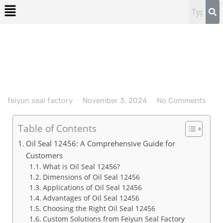
feiyun seal factory
November 3, 2024
No Comments
Table of Contents
Oil Seal 12456: A Comprehensive Guide for
Customers
What is Oil Seal 12456?
Dimensions of Oil Seal 12456
Applications of Oil Seal 12456
Advantages of Oil Seal 12456
Choosing the Right Oil Seal 12456
Custom Solutions from Feiyun Seal Factory