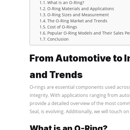
What is an O-Ring?
O-Ring Materials and Applications
O-Ring Sizes and Measurement
The O-Ring Market and Trends
Cost of O-Rings
Popular O-Ring Models and Their Sales P
Conclusion
From Automotive to In
and Trends
O-rings are essential components used across
integrity. With applications ranging from auto
provide a detailed overview of the most commo
Seal, is evolving. Additionally, we will touch o
What is an O-Ring?