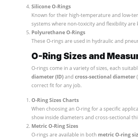
Silicone O-Rings
Known for their high-temperature and low-te
systems where non-toxicity and flexibility are
Polyurethane O-Rings
These O-rings are used in hydraulic and pneu
O-Ring Sizes and Measu
O-rings come in a variety of sizes, each suita
diameter (ID)
and
cross-sectional diameter
(
correct fit for any job.
O-Ring Sizes Charts
When choosing an O-ring for a specific applica
show inside diameters and cross-sectional thic
Metric O-Ring Sizes
O-rings are available in both
metric O-ring si