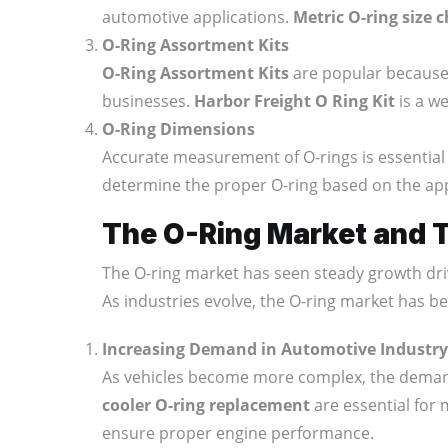
automotive applications.
Metric O-ring size 
O-Ring Assortment Kits
O-Ring Assortment Kits
are popular because t
businesses.
Harbor Freight O Ring Kit
is a we
O-Ring Dimensions
Accurate measurement of O-rings is essential 
determine the proper O-ring based on the appl
The O-Ring Market and 
The O-ring market has seen steady growth dri
As industries evolve, the O-ring market has be
Increasing Demand in Automotive Industry
As vehicles become more complex, the dema
cooler O-ring replacement
are essential for 
ensure proper engine performance.