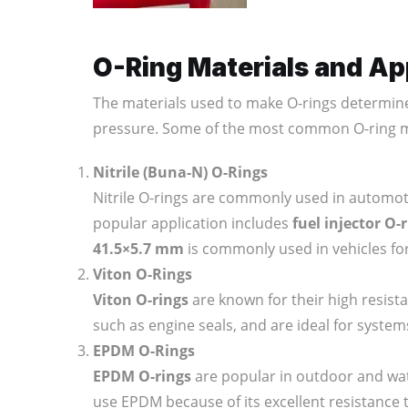
O-Ring Materials and Ap
The materials used to make O-rings determin
pressure. Some of the most common O-ring ma
Nitrile (Buna-N) O-Rings
Nitrile O-rings are commonly used in automotiv
popular application includes
fuel injector O-
41.5×5.7 mm
is commonly used in vehicles fo
Viton O-Rings
Viton O-rings
are known for their high resista
such as engine seals, and are ideal for system
EPDM O-Rings
EPDM O-rings
are popular in outdoor and wa
use EPDM because of its excellent resistance 