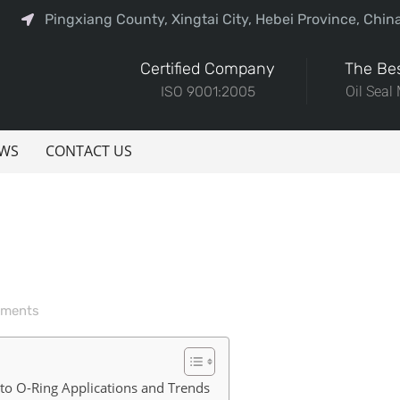
Pingxiang County, Xingtai City, Hebei Province, Chin
Certified Company
The Bes
ISO 9001:2005
Oil Seal
WS
CONTACT US
ments
nto O-Ring Applications and Trends