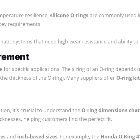
mperature resilience,
silicone O-rings
are commonly used in
 key requirements.
matic systems that need high wear resistance and ability t
rement
ble for specific applications. The sizing of an O-ring depe
the thickness of the O-ring). Many suppliers offer
O-ring ki
tion, it’s crucial to understand the
O-ring dimensions char
knesses, helping customers find the perfect fit.
zes
and
inch-based sizes
. For example, the
Honda O Ring 4