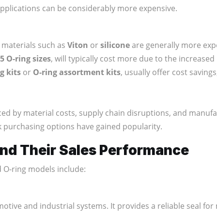
applications can be considerably more expensive.
d materials such as
Viton
or
silicone
are generally more exp
 O-ring sizes
, will typically cost more due to the increased
g kits
or
O-ring assortment kits
, usually offer cost saving
ced by material costs, supply chain disruptions, and manufac
ulk purchasing options have gained popularity.
nd Their Sales Performance
d O-ring models include:
motive and industrial systems. It provides a reliable seal f