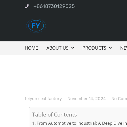
+8618730129525
HOME
ABOUT US
PRODUCTS
NE
feiyun seal factory
November 14, 2024
No Com
Table of Contents
From Automotive to Industrial: A Deep Dive i