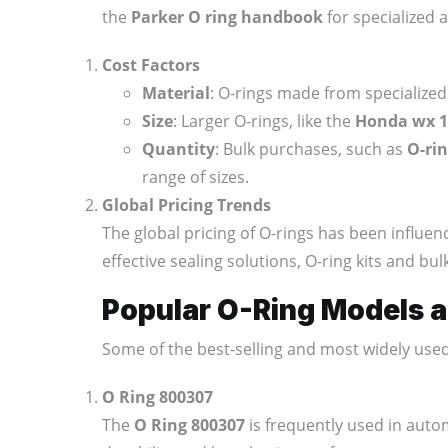
the
Parker O ring handbook
for specialized 
Cost Factors
Material
: O-rings made from specialize
Size
: Larger O-rings, like the
Honda wx 15
Quantity
: Bulk purchases, such as
O-rin
range of sizes.
Global Pricing Trends
The global pricing of O-rings has been influen
effective sealing solutions, O-ring kits and b
Popular O-Ring Models a
Some of the best-selling and most widely use
O Ring 800307
The
O Ring 800307
is frequently used in auto