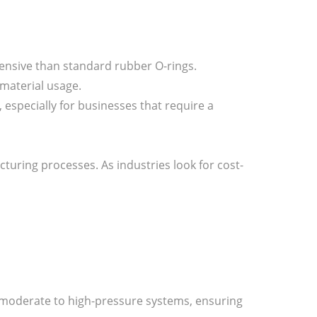
ensive than standard rubber O-rings.
 material usage.
s, especially for businesses that require a
turing processes. As industries look for cost-
or moderate to high-pressure systems, ensuring