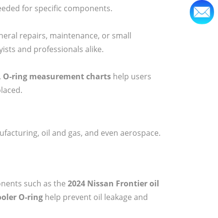
eded for specific components.
neral repairs, maintenance, or small
ists and professionals alike.
.
O-ring measurement charts
help users
placed.
facturing, oil and gas, and even aerospace.
onents such as the
2024 Nissan Frontier oil
cooler O-ring
help prevent oil leakage and