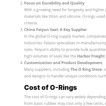
Focus on Durability and Quality
With a growing need for longevity and higher 
materials like Viton and silicone. O-rings used 
criteria.
China Feiyun Seal: A Key Supplier
In the global O-ring supply market, companies
industries. Feiyun specializes in manufacturi
sizes. Feiyun’s ability to provide bulk quantit
high volumes of seals like the
Harbor Freight 
Customization and Product Development
Many suppliers, including
The O Ring Store
, 
and designs to handle unique conditions such
Cost of O-Rings
The cost of O-rings can vary widely depending 
from basic rubber may cost only a few cents,