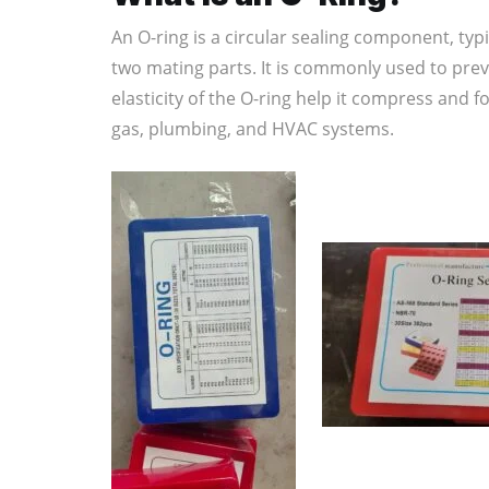
An O-ring is a circular sealing component, ty
two mating parts. It is commonly used to pre
elasticity of the O-ring help it compress and 
gas, plumbing, and HVAC systems.