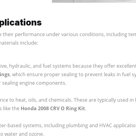
plications
e their performance under various conditions, including t
terials include:
e, hydraulic, and fuel systems because they offer excellent r
rings
, which ensure proper sealing to prevent leaks in fuel 
r sealing engine components.
nce to heat, oils, and chemicals. These are typically used 
s like the
Honda 2008 CRV O Ring Kit
.
ter-based systems, including plumbing and HVAC applicati
to water and ozone.