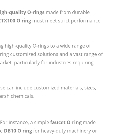
igh-quality O-rings
made from durable
CTX100 O ring
must meet strict performance
g high-quality O-rings to a wide range of
ering customized solutions and a vast range of
rket, particularly for industries requiring
ese can include customized materials, sizes,
arsh chemicals.
 For instance, a simple
faucet O-ring
made
he
DB10 O ring
for heavy-duty machinery or