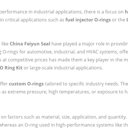
performance in industrial applications, there is a focus on
h
in critical applications such as
fuel injector O-rings
or the
 like
China Feiyun Seal
have played a major role in providin
ng O-rings for automotive, industrial, and HVAC systems, off
ies at competitive prices has made them a key player in the ma
O Ring Kit
or large-scale industrial applications.
offer
custom O-rings
tailored to specific industry needs. Th
 as extreme pressure, high temperatures, or exposure to h
on factors such as material, size, application, and quantity.
 whereas an O-ring used in high-performance systems like t