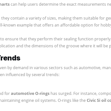
charts
can help users determine the exact measurements ne
hey contain a variety of sizes, making them suitable for ge
ll-known example that offers an affordable option for hobby
to ensure that they perform their sealing function properly
ication and the dimensions of the groove where it will be 
Trends
ven by demand in various sectors such as automotive, manu
en influenced by several trends:
nd for
automotive O-rings
has surged. For instance, comp
maintaining engine oil systems. O-rings like the
Civic Si oil 