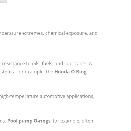
emperature extremes, chemical exposure, and
esistance to oils, fuels, and lubricants. A
systems. For example, the
Honda O Ring
in high-temperature automotive applications,
ons.
Pool pump O-rings
, for example, often