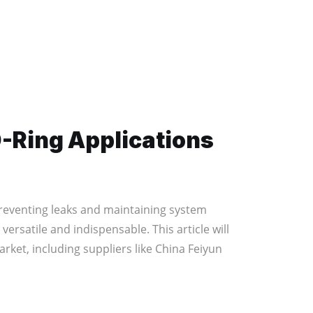
O-Ring Applications
preventing leaks and maintaining system
rsatile and indispensable. This article will
ket, including suppliers like China Feiyun