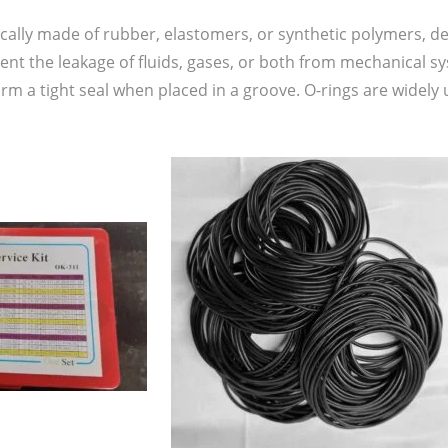
pically made of rubber, elastomers, or synthetic polymers, d
vent the leakage of fluids, gases, or both from mechanical
form a tight seal when placed in a groove. O-rings are widely