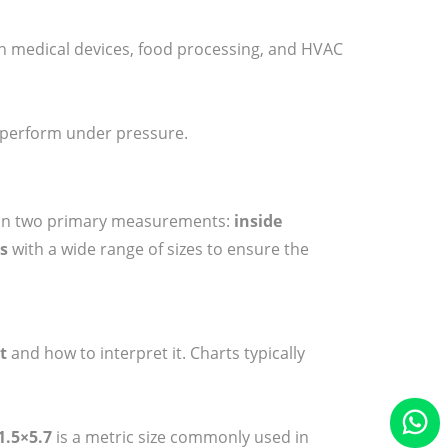
 medical devices, food processing, and HVAC
o perform under pressure.
nds on two primary measurements:
inside
ts
with a wide range of sizes to ensure the
t
and how to interpret it. Charts typically
1.5×5.7
is a metric size commonly used in