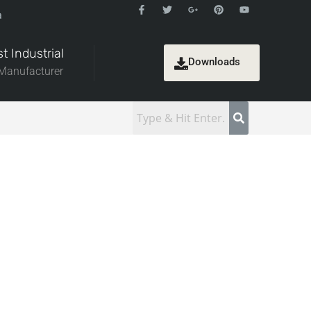
a
t Industrial
Downloads
 Manufacturer