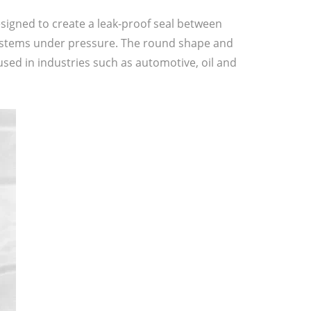
esigned to create a leak-proof seal between
 systems under pressure. The round shape and
 used in industries such as automotive, oil and