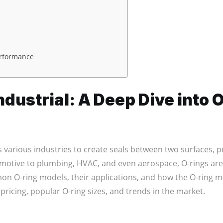
erformance
dustrial: A Deep Dive into 
 various industries to create seals between two surfaces, 
motive to plumbing, HVAC, and even aerospace, O-rings are ve
n O-ring models, their applications, and how the O-ring mar
n pricing, popular O-ring sizes, and trends in the market.