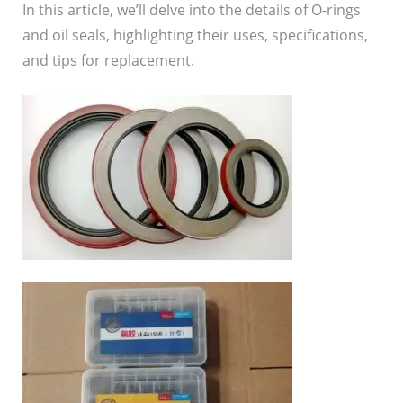
In this article, we’ll delve into the details of O-rings
and oil seals, highlighting their uses, specifications,
and tips for replacement.