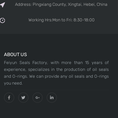
Address: Pingxiang County, Xingtai, Hebei, China
Working Hrs:Mon to Fri: 8:30-18:00
ABOUT US
Feiyun Seals Factory, with more than 15 years of
experience, specializes in the production of oil seals
and O-rings. We can provide any oil seals and O-rings
you need.