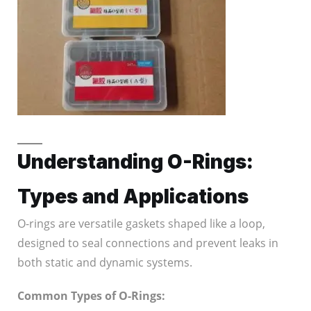
Understanding O-Rings:
Types and Applications
O-rings are versatile gaskets shaped like a loop,
designed to seal connections and prevent leaks in
both static and dynamic systems.
Common Types of O-Rings: