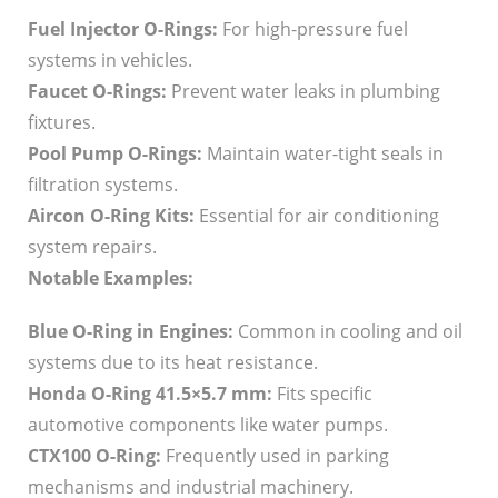
Fuel Injector O-Rings:
For high-pressure fuel
systems in vehicles.
Faucet O-Rings:
Prevent water leaks in plumbing
fixtures.
Pool Pump O-Rings:
Maintain water-tight seals in
filtration systems.
Aircon O-Ring Kits:
Essential for air conditioning
system repairs.
Notable Examples:
Blue O-Ring in Engines:
Common in cooling and oil
systems due to its heat resistance.
Honda O-Ring 41.5×5.7 mm:
Fits specific
automotive components like water pumps.
CTX100 O-Ring:
Frequently used in parking
mechanisms and industrial machinery.