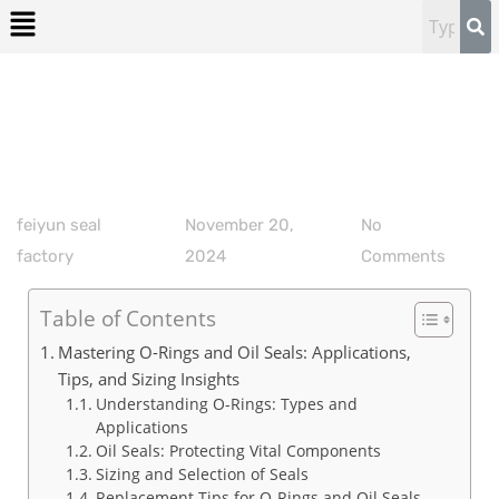
feiyun seal
November 20,
No
factory
2024
Comments
Table of Contents
Mastering O-Rings and Oil Seals: Applications,
Tips, and Sizing Insights
Understanding O-Rings: Types and
Applications
Oil Seals: Protecting Vital Components
Sizing and Selection of Seals
Replacement Tips for O-Rings and Oil Seals