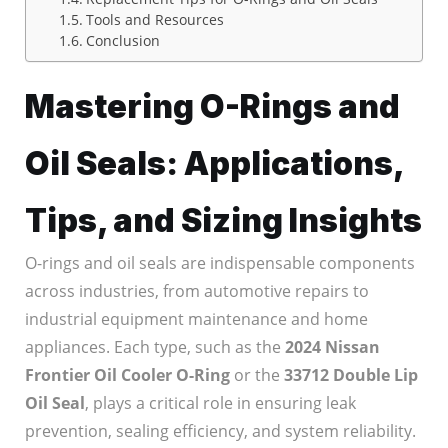
Tools and Resources
Conclusion
Mastering O-Rings and
Oil Seals: Applications,
Tips, and Sizing Insights
O-rings and oil seals are indispensable components
across industries, from automotive repairs to
industrial equipment maintenance and home
appliances. Each type, such as the
2024 Nissan
Frontier Oil Cooler O-Ring
or the
33712 Double Lip
Oil Seal
, plays a critical role in ensuring leak
prevention, sealing efficiency, and system reliability.