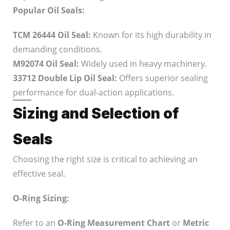
Popular Oil Seals:
TCM 26444 Oil Seal:
Known for its high durability in
demanding conditions.
M92074 Oil Seal:
Widely used in heavy machinery.
33712 Double Lip Oil Seal:
Offers superior sealing
performance for dual-action applications.
Sizing and Selection of
Seals
Choosing the right size is critical to achieving an
effective seal.
O-Ring Sizing:
Refer to an
O-Ring Measurement Chart
or
Metric