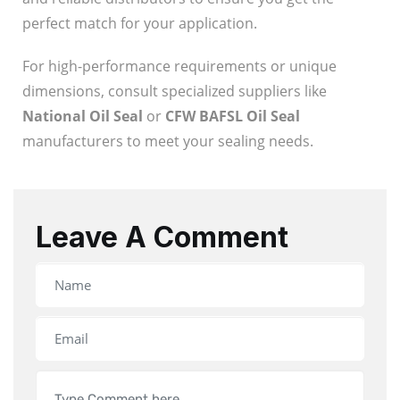
perfect match for your application.
For high-performance requirements or unique
dimensions, consult specialized suppliers like
National Oil Seal
or
CFW BAFSL Oil Seal
manufacturers to meet your sealing needs.
Leave A Comment