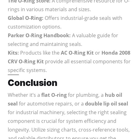
The O-Ring Store:
A comprehensive resource for O-
rings in various materials and sizes.
Global O-Ring:
Offers industrial-grade seals with
customization options.
Parker O-Ring Handbook:
A valuable guide for
selecting and maintaining seals.
Kits:
Products like the
AC O-Ring Kit
or
Honda 2008
CRV O-Ring Kit
provide all essential components for
specific systems.
Conclusion
Whether it’s a
flat O-ring
for plumbing, a
hub oil
seal
for automotive repairs, or a
double lip oil seal
for industrial machinery, selecting the right sealing
component is crucial for system efficiency and
longevity. Utilize sizing charts, cross-reference tools,
and reliable distributors to ensure you get the