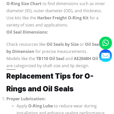
O-Ring Size Chart
to find dimensions such as inner
diameter (ID), outer diameter (OD), and thickness.
Use kits like the
Harbor Freight O-Ring Kit
for a
variety of sizes and applications.
Oil Seal Dimensions:
Check resources like
Oil Seals by Size
or
Oil Seals
by Dimension
for precise measurements.
Models like the
TB110 Oil Seal
and
AE2048H Oil Seal
are categorized by shaft size and lip design.
Replacement Tips for O-
Rings and Oil Seals
Proper Lubrication:
Apply
O-Ring Lube
to reduce wear during
installation and enhance sealing performance.