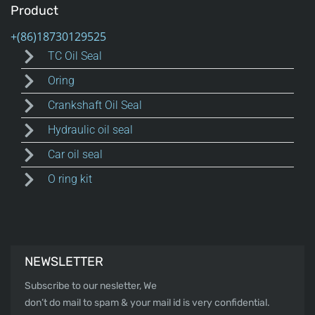
Product
TC Oil Seal
Oring
Crankshaft Oil Seal
Hydraulic oil seal
Car oil seal
O ring kit
NEWSLETTER
Subscribe to our nesletter, We
don’t do mail to spam & your mail id is very confidential.