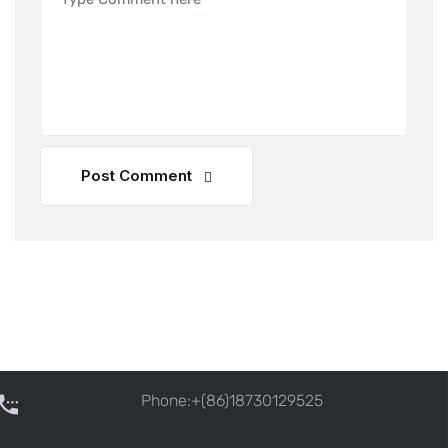
Post Comment
Phone:+(86)18730129525