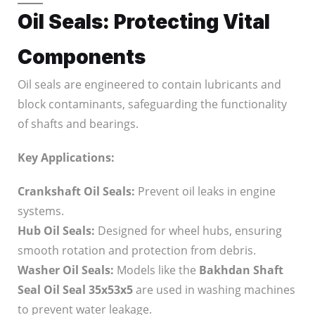
Oil Seals: Protecting Vital
Components
Oil seals are engineered to contain lubricants and
block contaminants, safeguarding the functionality
of shafts and bearings.
Key Applications:
Crankshaft Oil Seals:
Prevent oil leaks in engine
systems.
Hub Oil Seals:
Designed for wheel hubs, ensuring
smooth rotation and protection from debris.
Washer Oil Seals:
Models like the
Bakhdan Shaft
Seal Oil Seal 35x53x5
are used in washing machines
to prevent water leakage.