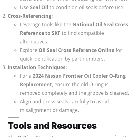
Use
Seal Oil
to condition oil seals before use.
Cross-Referencing:
Leverage tools like the
National Oil Seal Cross
Reference to SKF
to find compatible
alternatives.
Explore
Oil Seal Cross Reference Online
for
quick identification by part numbers.
Installation Techniques:
For a
2024 Nissan Frontier Oil Cooler O-Ring
Replacement
, ensure the old O-ring is
removed completely and the groove is cleaned.
Align and press seals carefully to avoid
misalignment or damage.
Tools and Resources