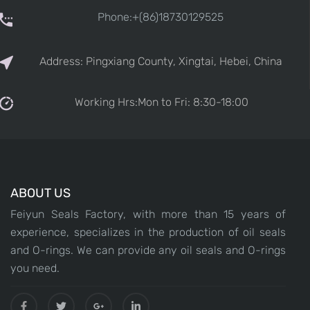
Phone:+(86)18730129525
Address: Pingxiang County, Xingtai, Hebei, China
Working Hrs:Mon to Fri: 8:30-18:00
ABOUT US
Feiyun Seals Factory, with more than 15 years of
experience, specializes in the production of oil seals
and O-rings. We can provide any oil seals and O-rings
you need.