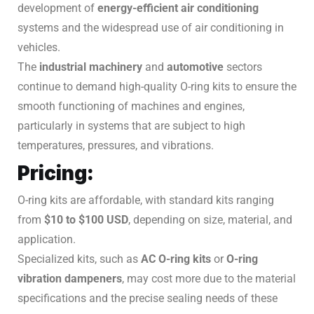
development of
energy-efficient air conditioning
systems and the widespread use of air conditioning in
vehicles.
The
industrial machinery
and
automotive
sectors
continue to demand high-quality O-ring kits to ensure the
smooth functioning of machines and engines,
particularly in systems that are subject to high
temperatures, pressures, and vibrations.
Pricing:
O-ring kits are affordable, with standard kits ranging
from
$10 to $100 USD
, depending on size, material, and
application.
Specialized kits, such as
AC O-ring kits
or
O-ring
vibration dampeners
, may cost more due to the material
specifications and the precise sealing needs of these