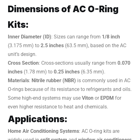
Dimensions of AC O-Ring
Kits:
Inner Diameter (ID)
: Sizes can range from
1/8 inch
(3.175 mm) to
2.5 inches
(63.5 mm), based on the AC
unit’s design.
Cross Section
: Cross-sections usually range from
0.070
inches
(1.78 mm) to
0.25 inches
(6.35 mm).
Materials
:
Nitrile rubber (NBR)
is commonly used in AC
O-rings because of its resistance to refrigerants and oils.
Some high-end systems may use
Viton
or
EPDM
for
even higher resistance to heat and chemicals.
Applications:
Home Air Conditioning Systems
: AC O-ring kits are
widely used in
split system
and
window air conditioners