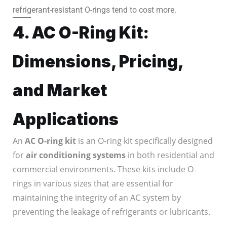
refrigerant-resistant O-rings tend to cost more.
4. AC O-Ring Kit:
Dimensions, Pricing,
and Market
Applications
An
AC O-ring kit
is an O-ring kit specifically designed
for
air conditioning systems
in both residential and
commercial environments. These kits include O-
rings in various sizes that are essential for
maintaining the integrity of an AC system by
preventing the leakage of refrigerants or lubricants.