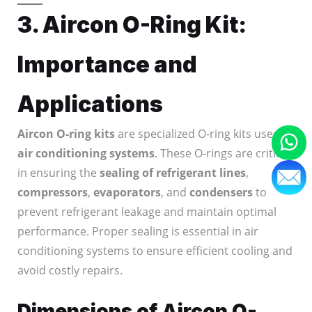
3. Aircon O-Ring Kit:
Importance and
Applications
Aircon O-ring kits
are specialized O-ring kits used in
air conditioning systems
. These O-rings are critical
in ensuring the
sealing of refrigerant lines
,
compressors
,
evaporators
, and
condensers
to
prevent refrigerant leakage and maintain optimal
performance. Proper sealing is essential in air
conditioning systems to ensure efficient cooling and
avoid costly repairs.
Dimensions of Aircon O-