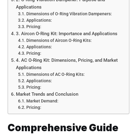
Applications
Dimensions of O-Ring Vibration Dampeners:
Applications:
Pricing:
3. Aircon O-Ring Kit: Importance and Applications
Dimensions of Aircon O-Ring Kits:
Applications:
Pricing:
4. AC O-Ring Kit: Dimensions, Pricing, and Market
Applications
Dimensions of AC O-Ring Kits:
Applications:
Pricing:
Market Trends and Conclusion
Market Demand:
Pricing:
Comprehensive Guide