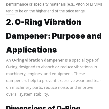
performance or specialty materials (e.g., Viton or EPDM)
tend to be on the higher end of the price range.
2. O-Ring Vibration
Dampener: Purpose and
Applications
An
O-ring vibration dampener
is a special type of
O-ring designed to absorb or reduce vibrations in
machinery, engines, and equipment. These
dampeners help to prevent excessive wear and tear
on machinery parts, reduce noise, and improve
overall system stability.
Dimensions of O-Ring