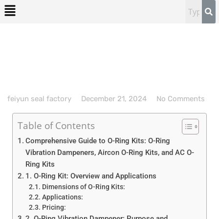
feiyun seal factory
December 21, 2024
No Comments
Table of Contents
Comprehensive Guide to O-Ring Kits: O-Ring
Vibration Dampeners, Aircon O-Ring Kits, and AC O-
Ring Kits
1. O-Ring Kit: Overview and Applications
Dimensions of O-Ring Kits:
Applications:
Pricing:
2. O-Ring Vibration Dampener: Purpose and