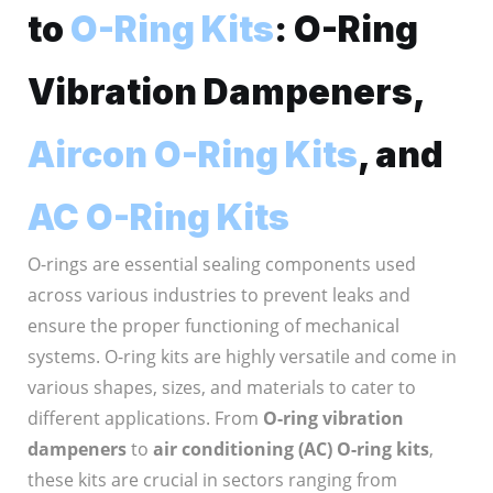
to
O-Ring Kits
: O-Ring
Vibration Dampeners,
Aircon O-Ring Kits
, and
AC O-Ring Kits
O-rings are essential sealing components used
across various industries to prevent leaks and
ensure the proper functioning of mechanical
systems. O-ring kits are highly versatile and come in
various shapes, sizes, and materials to cater to
different applications. From
O-ring vibration
dampeners
to
air conditioning (AC) O-ring kits
,
these kits are crucial in sectors ranging from