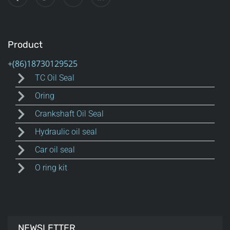
Product
TC Oil Seal
Oring
Crankshaft Oil Seal
Hydraulic oil seal
Car oil seal
O ring kit
NEWSLETTER