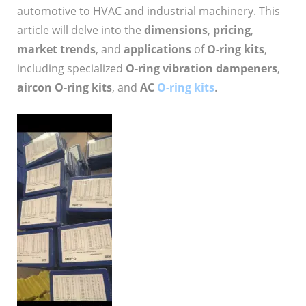
automotive to HVAC and industrial machinery. This
article will delve into the
dimensions
,
pricing
,
market trends
, and
applications
of
O-ring kits
,
including specialized
O-ring vibration dampeners
,
aircon O-ring kits
, and
AC
O-ring kits
.