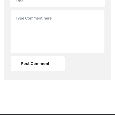
Post Comment