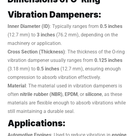
Vibration Dampeners:
Inner Diameter (ID)
: Typically ranges from
0.5 inches
(12.7 mm) to
3 inches
(76.2 mm), depending on the
machinery or application.
Cross Section (Thickness)
: The thickness of the O-ring
vibration dampener usually ranges from
0.125 inches
(3.18 mm) to
0.5 inches
(12.7 mm), ensuring enough
compression to absorb vibration effectively.
Material
: The material used in vibration dampeners is
often
nitrile rubber (NBR)
,
EPDM
, or
silicone
, as these
materials are flexible enough to absorb vibrations while
still maintaining a durable seal.
Applications:
Automotive Engines
: Used to reduce vibration in
engine