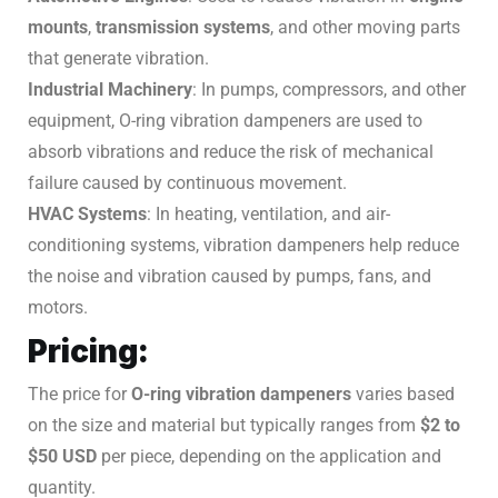
mounts
,
transmission systems
, and other moving parts
that generate vibration.
Industrial Machinery
: In pumps, compressors, and other
equipment, O-ring vibration dampeners are used to
absorb vibrations and reduce the risk of mechanical
failure caused by continuous movement.
HVAC Systems
: In heating, ventilation, and air-
conditioning systems, vibration dampeners help reduce
the noise and vibration caused by pumps, fans, and
motors.
Pricing:
The price for
O-ring vibration dampeners
varies based
on the size and material but typically ranges from
$2 to
$50 USD
per piece, depending on the application and
quantity.