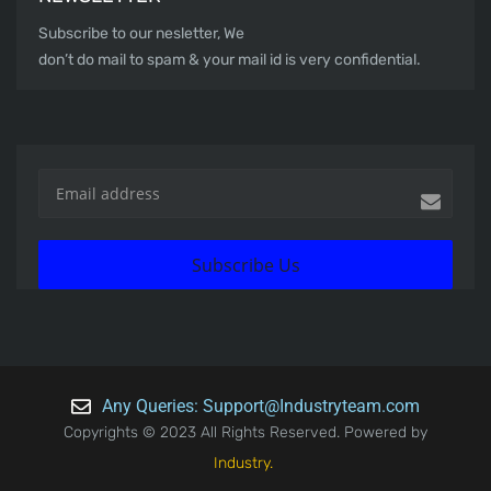
Subscribe to our nesletter, We
don’t do mail to spam & your mail id is very confidential.
Subscribe Us
Any Queries: Support@Industryteam.com
Copyrights © 2023 All Rights Reserved. Powered by
Industry.