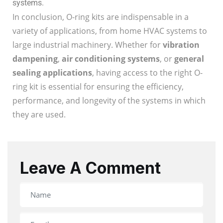
systems.
In conclusion, O-ring kits are indispensable in a
variety of applications, from home HVAC systems to
large industrial machinery. Whether for
vibration
dampening
,
air conditioning systems
, or
general
sealing applications
, having access to the right O-
ring kit is essential for ensuring the efficiency,
performance, and longevity of the systems in which
they are used.
Leave A Comment