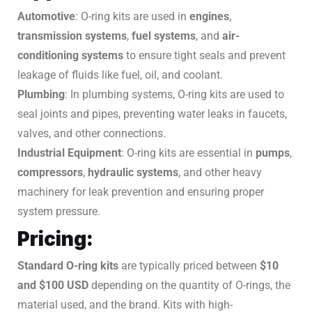
Automotive
: O-ring kits are used in
engines
,
transmission systems
,
fuel systems
, and
air-
conditioning systems
to ensure tight seals and prevent
leakage of fluids like fuel, oil, and coolant.
Plumbing
: In plumbing systems, O-ring kits are used to
seal joints and pipes, preventing water leaks in faucets,
valves, and other connections.
Industrial Equipment
: O-ring kits are essential in
pumps
,
compressors
,
hydraulic systems
, and other heavy
machinery for leak prevention and ensuring proper
system pressure.
Pricing:
Standard O-ring kits
are typically priced between
$10
and $100 USD
depending on the quantity of O-rings, the
material used, and the brand. Kits with high-