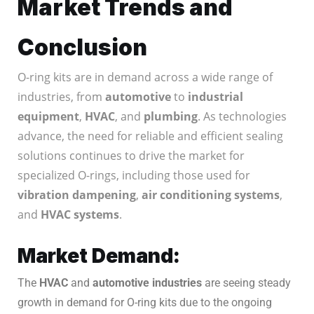
Market Trends and
Conclusion
O-ring kits are in demand across a wide range of
industries, from
automotive
to
industrial
equipment
,
HVAC
, and
plumbing
. As technologies
advance, the need for reliable and efficient sealing
solutions continues to drive the market for
specialized O-rings, including those used for
vibration dampening
,
air conditioning systems
,
and
HVAC systems
.
Market Demand:
The
HVAC
and
automotive industries
are seeing steady
growth in demand for O-ring kits due to the ongoing