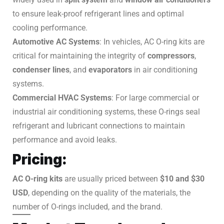
to ensure leak-proof refrigerant lines and optimal
cooling performance.
Automotive AC Systems
: In vehicles, AC O-ring kits are
critical for maintaining the integrity of
compressors
,
condenser lines
, and
evaporators
in air conditioning
systems.
Commercial HVAC Systems
: For large commercial or
industrial air conditioning systems, these O-rings seal
refrigerant and lubricant connections to maintain
performance and avoid leaks.
Pricing:
AC O-ring kits
are usually priced between
$10 and $30
USD
, depending on the quality of the materials, the
number of O-rings included, and the brand.