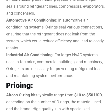
seals around refrigerant lines, compressors, evaporators,
and condensers.
Automotive Air Conditioning
: In automotive air
conditioning systems, O-rings seal various connections,
ensuring that the refrigerant does not leak from the
system, which could reduce efficiency and lead to costly
repairs.
Industrial Air Conditioning
: For larger HVAC systems
used in factories, commercial buildings, and machinery,
O-ring kits are necessary for preventing refrigerant loss
and maintaining system performance.
Pricing:
Aircon O-ring kits
typically range from
$10 to $50 USD
,
depending on the number of O-rings, the material used,
and the brand. High-quality kits with specialized