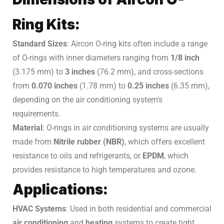
Ring Kits:
Standard Sizes
: Aircon O-ring kits often include a range
of O-rings with inner diameters ranging from
1/8 inch
(3.175 mm) to
3 inches
(76.2 mm), and cross-sections
from
0.070 inches
(1.78 mm) to
0.25 inches
(6.35 mm),
depending on the air conditioning system’s
requirements.
Material
: O-rings in air conditioning systems are usually
made from
Nitrile rubber (NBR)
, which offers excellent
resistance to oils and refrigerants, or
EPDM
, which
provides resistance to high temperatures and ozone.
Applications:
HVAC Systems
: Used in both residential and commercial
air conditioning
and
heating
systems to create tight