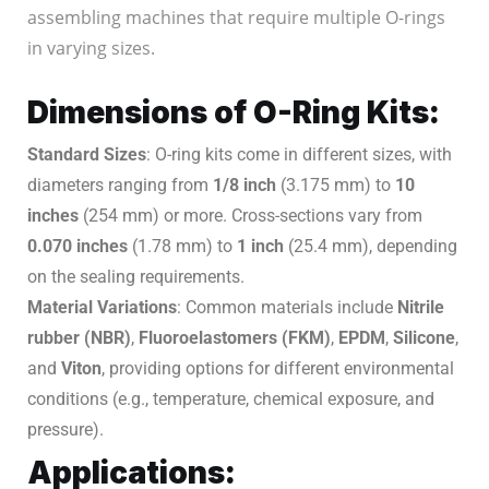
assembling machines that require multiple O-rings
in varying sizes.
Dimensions of O-Ring Kits:
Standard Sizes
: O-ring kits come in different sizes, with
diameters ranging from
1/8 inch
(3.175 mm) to
10
inches
(254 mm) or more. Cross-sections vary from
0.070 inches
(1.78 mm) to
1 inch
(25.4 mm), depending
on the sealing requirements.
Material Variations
: Common materials include
Nitrile
rubber (NBR)
,
Fluoroelastomers (FKM)
,
EPDM
,
Silicone
,
and
Viton
, providing options for different environmental
conditions (e.g., temperature, chemical exposure, and
pressure).
Applications: