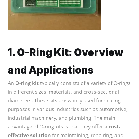
1. O-Ring Kit: Overview
and Applications
An
O-ring kit
typically consists of a variety of O-rings
in different sizes, materials, and cross-sectional
diameters. These kits are widely used for sealing
purposes in various industries such as automotive,
industrial machinery, and plumbing. The main
advantage of O-ring kits is that they offer a
cost-
effective solution
for maintaining, repairing, and