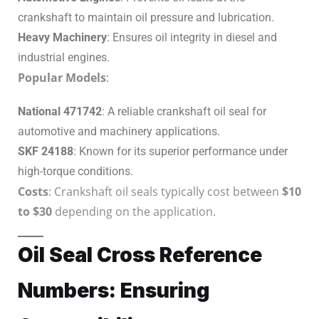
crankshaft to maintain oil pressure and lubrication.
Heavy Machinery
: Ensures oil integrity in diesel and
industrial engines.
Popular Models
:
National 471742
: A reliable crankshaft oil seal for
automotive and machinery applications.
SKF 24188
: Known for its superior performance under
high-torque conditions.
Costs
: Crankshaft oil seals typically cost between
$10
to $30
depending on the application.
Oil Seal Cross Reference
Numbers: Ensuring