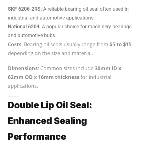
SKF 6206-2RS
: A reliable bearing oil seal often used in
industrial and automotive applications.
National 6204
: A popular choice for machinery bearings
and automotive hubs.
Costs
: Bearing oil seals usually range from
$5 to $15
depending on the size and material.
Dimensions
: Common sizes include
30mm ID x
62mm OD x 16mm thickness
for industrial
applications.
Double Lip Oil Seal:
Enhanced Sealing
Performance