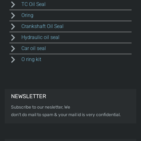
TC Oil Seal
Oring
Crankshaft Oil Seal
Hydraulic oil seal
Car oil seal
O ring kit
NEWSLETTER
Subscribe to our nesletter, We
don’t do mail to spam & your mail id is very confidential.