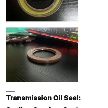
Transmission Oil Seal: