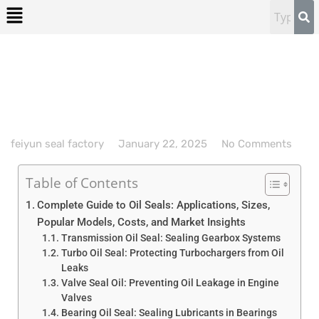
feiyun seal factory
January 22, 2025
No Comments
Table of Contents
Complete Guide to Oil Seals: Applications, Sizes,
Popular Models, Costs, and Market Insights
Transmission Oil Seal: Sealing Gearbox Systems
Turbo Oil Seal: Protecting Turbochargers from Oil
Leaks
Valve Seal Oil: Preventing Oil Leakage in Engine
Valves
Bearing Oil Seal: Sealing Lubricants in Bearings