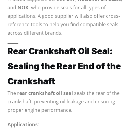
and
NOK
, who provide seals for all types of
applications. A good supplier will also offer cross-
reference tools to help you find compatible seals
across different brands.
Rear Crankshaft Oil Seal:
Sealing the Rear End of the
Crankshaft
The
rear crankshaft oil seal
seals the rear of the
crankshaft, preventing oil leakage and ensuring
proper engine performance.
Applications
: