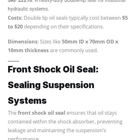
SKF 22210
: A heavy-duty double-lip seal for industrial
hydraulic systems.
Costs
: Double lip oil seals typically cost between
$5
to $20
depending on their specifications.
Dimensions
: Sizes like
50mm ID x 70mm OD x
10mm thickness
are commonly used.
Front Shock Oil Seal:
Sealing Suspension
Systems
The
front shock oil seal
ensures that oil stays
contained within the shock absorber, preventing
leakage and maintaining the suspension’s
performance.