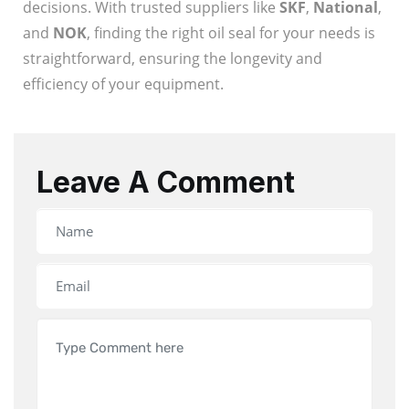
decisions. With trusted suppliers like
SKF
,
National
,
and
NOK
, finding the right oil seal for your needs is
straightforward, ensuring the longevity and
efficiency of your equipment.
Leave A Comment