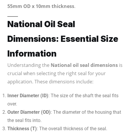
55mm OD x 10mm thickness
.
National Oil Seal
Dimensions: Essential Size
Information
Understanding the
National oil seal dimensions
is
crucial when selecting the right seal for your
application. These dimensions include:
Inner Diameter (ID)
: The size of the shaft the seal fits
over.
Outer Diameter (OD)
: The diameter of the housing that
the seal fits into.
Thickness (T)
: The overall thickness of the seal.