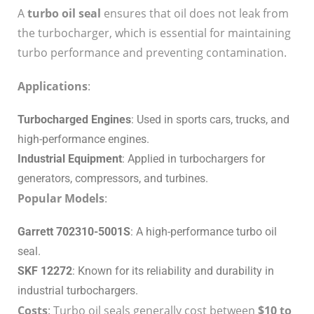
A
turbo oil seal
ensures that oil does not leak from
the turbocharger, which is essential for maintaining
turbo performance and preventing contamination.
Applications
:
Turbocharged Engines
: Used in sports cars, trucks, and
high-performance engines.
Industrial Equipment
: Applied in turbochargers for
generators, compressors, and turbines.
Popular Models
:
Garrett 702310-5001S
: A high-performance turbo oil
seal.
SKF 12272
: Known for its reliability and durability in
industrial turbochargers.
Costs
: Turbo oil seals generally cost between
$10 to