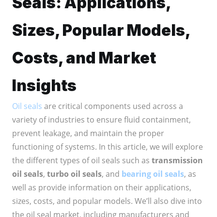
Seals: Applications,
Sizes, Popular Models,
Costs, and Market
Insights
Oil seals
are critical components used across a
variety of industries to ensure fluid containment,
prevent leakage, and maintain the proper
functioning of systems. In this article, we will explore
the different types of oil seals such as
transmission
oil seals
,
turbo oil seals
, and
bearing oil seals
, as
well as provide information on their applications,
sizes, costs, and popular models. We’ll also dive into
the oil seal market, including manufacturers and