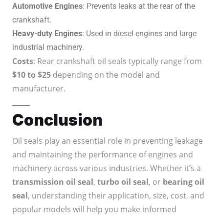
Automotive Engines
: Prevents leaks at the rear of the
crankshaft.
Heavy-duty Engines
: Used in diesel engines and large
industrial machinery.
Costs
: Rear crankshaft oil seals typically range from
$10 to $25
depending on the model and
manufacturer.
Conclusion
Oil seals play an essential role in preventing leakage
and maintaining the performance of engines and
machinery across various industries. Whether it’s a
transmission oil seal
,
turbo oil seal
, or
bearing oil
seal
, understanding their application, size, cost, and
popular models will help you make informed