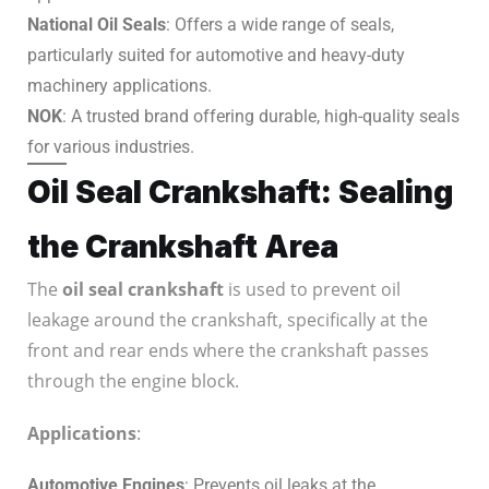
National Oil Seals
: Offers a wide range of seals,
particularly suited for automotive and heavy-duty
machinery applications.
NOK
: A trusted brand offering durable, high-quality seals
for various industries.
Oil Seal Crankshaft: Sealing
the Crankshaft Area
The
oil seal crankshaft
is used to prevent oil
leakage around the crankshaft, specifically at the
front and rear ends where the crankshaft passes
through the engine block.
Applications
:
Automotive Engines
: Prevents oil leaks at the