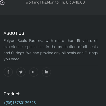
Working Hrs:Mon to Fri: 8:30-18:00
ABOUT US
Feiyun Seals Factory, with more than 15 years of
experience, specializes in the production of oil seals
and O-rings. We can provide any oil seals and O-rings
you need.
Product