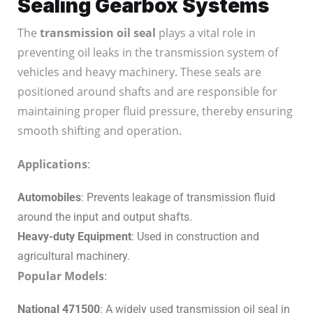
Sealing Gearbox Systems
The
transmission oil seal
plays a vital role in
preventing oil leaks in the transmission system of
vehicles and heavy machinery. These seals are
positioned around shafts and are responsible for
maintaining proper fluid pressure, thereby ensuring
smooth shifting and operation.
Applications
:
Automobiles
: Prevents leakage of transmission fluid
around the input and output shafts.
Heavy-duty Equipment
: Used in construction and
agricultural machinery.
Popular Models
:
National 471500
: A widely used transmission oil seal in