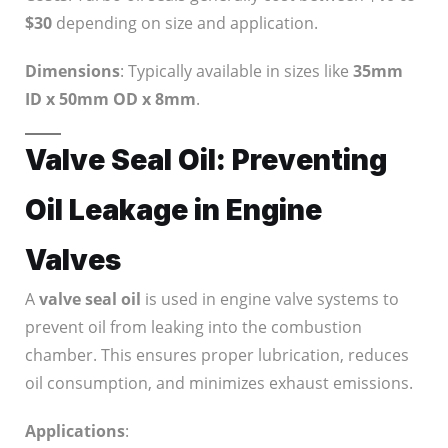
$30
depending on size and application.
Dimensions
: Typically available in sizes like
35mm
ID x 50mm OD x 8mm
.
Valve Seal Oil: Preventing
Oil Leakage in Engine
Valves
A
valve seal oil
is used in engine valve systems to
prevent oil from leaking into the combustion
chamber. This ensures proper lubrication, reduces
oil consumption, and minimizes exhaust emissions.
Applications
: