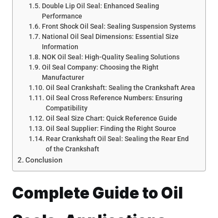
Double Lip Oil Seal: Enhanced Sealing
Performance
Front Shock Oil Seal: Sealing Suspension Systems
National Oil Seal Dimensions: Essential Size
Information
NOK Oil Seal: High-Quality Sealing Solutions
Oil Seal Company: Choosing the Right
Manufacturer
Oil Seal Crankshaft: Sealing the Crankshaft Area
Oil Seal Cross Reference Numbers: Ensuring
Compatibility
Oil Seal Size Chart: Quick Reference Guide
Oil Seal Supplier: Finding the Right Source
Rear Crankshaft Oil Seal: Sealing the Rear End
of the Crankshaft
Conclusion
Complete Guide to Oil