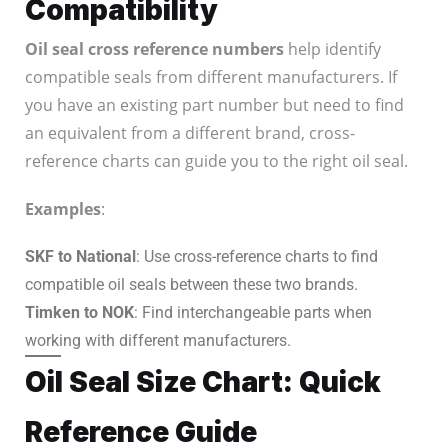
Compatibility
Oil seal cross reference numbers
help identify
compatible seals from different manufacturers. If
you have an existing part number but need to find
an equivalent from a different brand, cross-
reference charts can guide you to the right oil seal.
Examples
:
SKF to National
: Use cross-reference charts to find
compatible oil seals between these two brands.
Timken to NOK
: Find interchangeable parts when
working with different manufacturers.
Oil Seal Size Chart: Quick
Reference Guide