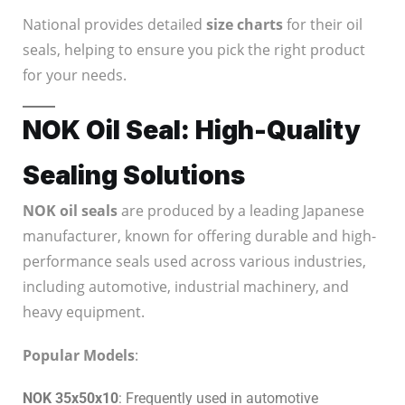
National provides detailed
size charts
for their oil
seals, helping to ensure you pick the right product
for your needs.
NOK Oil Seal: High-Quality
Sealing Solutions
NOK oil seals
are produced by a leading Japanese
manufacturer, known for offering durable and high-
performance seals used across various industries,
including automotive, industrial machinery, and
heavy equipment.
Popular Models
:
NOK 35x50x10
: Frequently used in automotive