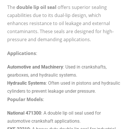
The
double lip oil seal
offers superior sealing
capabilities due to its dual-lip design, which
enhances resistance to oil leakage and external
contaminants. These seals are designed for high-
pressure and demanding applications.
Applications
:
Automotive and Machinery
: Used in crankshafts,
gearboxes, and hydraulic systems.
Hydraulic Systems
: Often used in pistons and hydraulic
cylinders to prevent leakage under pressure.
Popular Models
:
National 471300
: A double lip oil seal used for
automotive crankshaft applications.