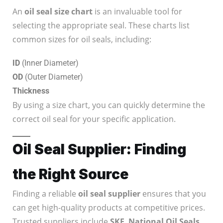
An
oil seal size chart
is an invaluable tool for
selecting the appropriate seal. These charts list
common sizes for oil seals, including:
ID
(Inner Diameter)
OD
(Outer Diameter)
Thickness
By using a size chart, you can quickly determine the
correct oil seal for your specific application.
Oil Seal Supplier: Finding
the Right Source
Finding a reliable
oil seal supplier
ensures that you
can get high-quality products at competitive prices.
Trusted suppliers include
SKF
,
National Oil Seals
,