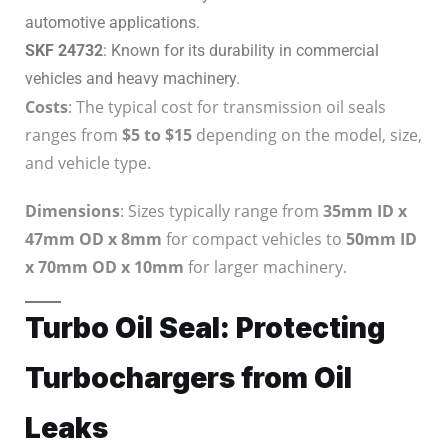
automotive applications.
SKF 24732
: Known for its durability in commercial
vehicles and heavy machinery.
Costs
: The typical cost for transmission oil seals
ranges from
$5 to $15
depending on the model, size,
and vehicle type.
Dimensions
: Sizes typically range from
35mm ID x
47mm OD x 8mm
for compact vehicles to
50mm ID
x 70mm OD x 10mm
for larger machinery.
Turbo Oil Seal: Protecting
Turbochargers from Oil
Leaks