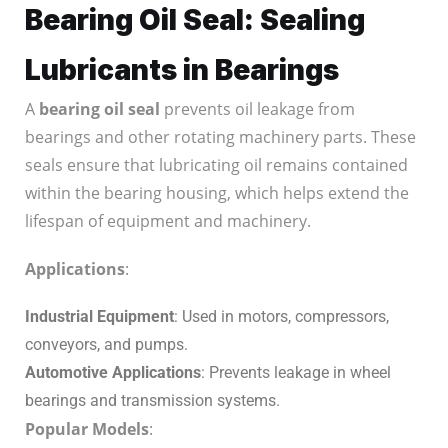
Bearing Oil Seal: Sealing
Lubricants in Bearings
A
bearing oil seal
prevents oil leakage from
bearings and other rotating machinery parts. These
seals ensure that lubricating oil remains contained
within the bearing housing, which helps extend the
lifespan of equipment and machinery.
Applications
:
Industrial Equipment
: Used in motors, compressors,
conveyors, and pumps.
Automotive Applications
: Prevents leakage in wheel
bearings and transmission systems.
Popular Models
: