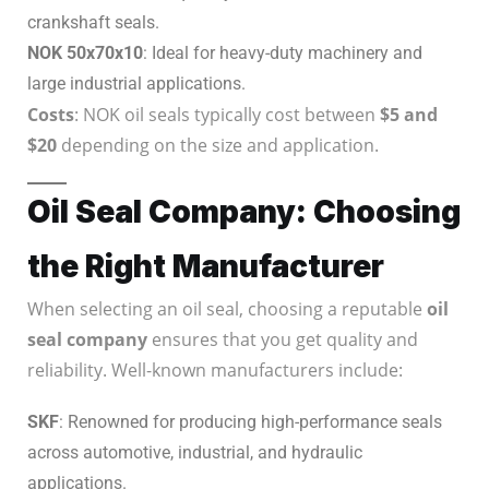
crankshaft seals.
NOK 50x70x10
: Ideal for heavy-duty machinery and
large industrial applications.
Costs
: NOK oil seals typically cost between
$5 and
$20
depending on the size and application.
Oil Seal Company: Choosing
the Right Manufacturer
When selecting an oil seal, choosing a reputable
oil
seal company
ensures that you get quality and
reliability. Well-known manufacturers include:
SKF
: Renowned for producing high-performance seals
across automotive, industrial, and hydraulic
applications.