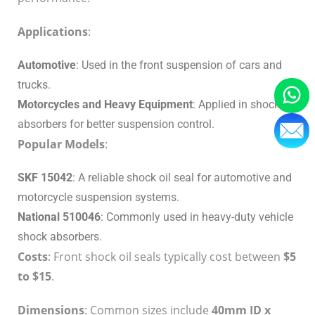
Applications
:
Automotive
: Used in the front suspension of cars and
trucks.
Motorcycles and Heavy Equipment
: Applied in shock
absorbers for better suspension control.
Popular Models
:
SKF 15042
: A reliable shock oil seal for automotive and
motorcycle suspension systems.
National 510046
: Commonly used in heavy-duty vehicle
shock absorbers.
Costs
: Front shock oil seals typically cost between
$5
to $15
.
Dimensions
: Common sizes include
40mm ID x