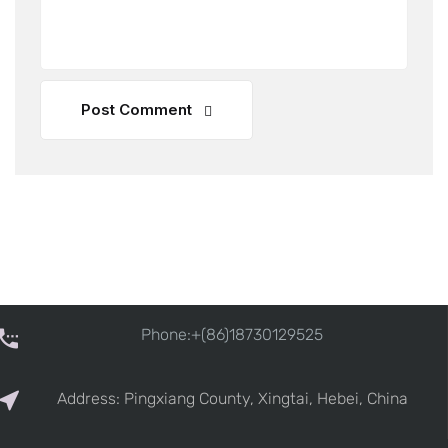
Post Comment
Phone:+(86)18730129525
Address: Pingxiang County, Xingtai, Hebei, China