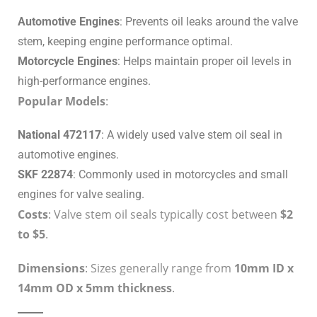
Automotive Engines
: Prevents oil leaks around the valve
stem, keeping engine performance optimal.
Motorcycle Engines
: Helps maintain proper oil levels in
high-performance engines.
Popular Models
:
National 472117
: A widely used valve stem oil seal in
automotive engines.
SKF 22874
: Commonly used in motorcycles and small
engines for valve sealing.
Costs
: Valve stem oil seals typically cost between
$2
to $5
.
Dimensions
: Sizes generally range from
10mm ID x
14mm OD x 5mm thickness
.