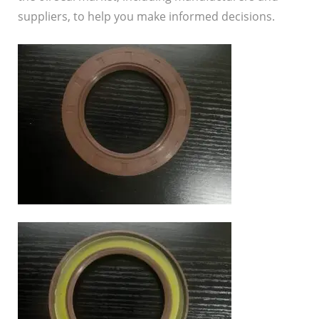
suppliers, to help you make informed decisions.