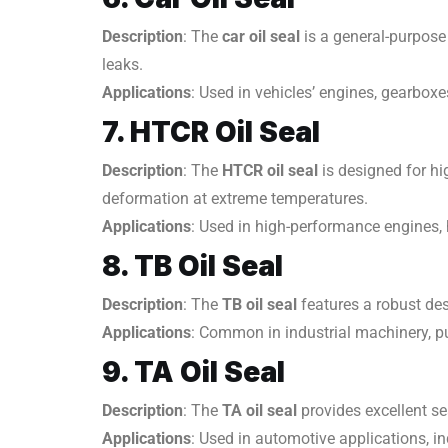
Description
: The
car oil seal
is a general-purpose
leaks.
Applications
: Used in vehicles’ engines, gearboxe
7. HTCR Oil Seal
Description
: The
HTCR oil seal
is designed for hi
deformation at extreme temperatures.
Applications
: Used in high-performance engines,
8. TB Oil Seal
Description
: The
TB oil seal
features a robust des
Applications
: Common in industrial machinery, pu
9. TA Oil Seal
Description
: The
TA oil seal
provides excellent sea
Applications
: Used in automotive applications, i