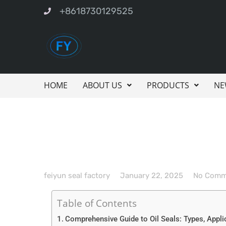
+8618730129525
HOME
ABOUT US
PRODUCTS
NE
feiyun seal factory
January 22, 2025
No Comm
Table of Contents
Comprehensive Guide to Oil Seals: Types, Appli