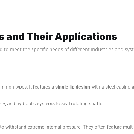
s and Their Applications
ed to meet the specific needs of different industries and s
ommon types. It features a
single lip design
with a steel casing 
ry, and hydraulic systems to seal rotating shafts.
 to withstand extreme internal pressure. They often feature mult