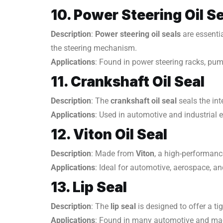
10. Power Steering Oil S
Description
:
Power steering oil seals
are essenti
the steering mechanism.
Applications
: Found in power steering racks, pum
11. Crankshaft Oil Seal
Description
: The
crankshaft oil seal
seals the int
Applications
: Used in automotive and industrial 
12. Viton Oil Seal
Description
: Made from
Viton
, a high-performanc
Applications
: Ideal for automotive, aerospace, an
13. Lip Seal
Description
: The
lip seal
is designed to offer a ti
Applications
: Found in many automotive and mac