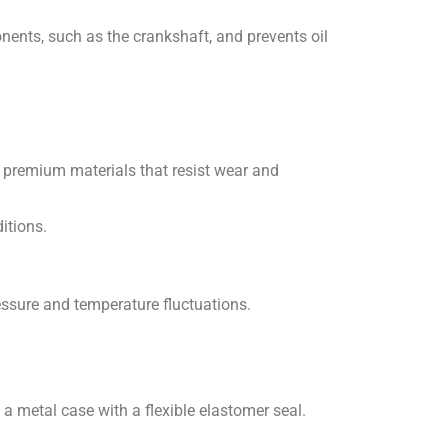
nents, such as the crankshaft, and prevents oil
 premium materials that resist wear and
itions.
essure and temperature fluctuations.
 a metal case with a flexible elastomer seal.