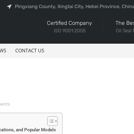
Pingxiang County, Xingtai City, Hebei Province, Chin
Certified Company
The Bes
ISO 9001:2005
Oil Seal
WS
CONTACT US
ents
cations, and Popular Models