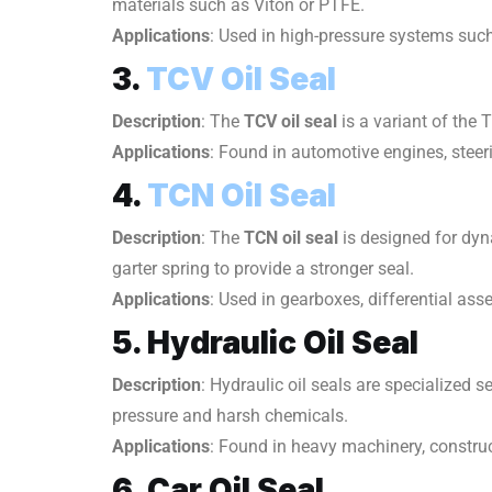
materials such as Viton or PTFE.
Applications
: Used in high-pressure systems suc
3.
TCV Oil Seal
Description
: The
TCV oil seal
is a variant of the 
Applications
: Found in automotive engines, steer
4.
TCN Oil Seal
Description
: The
TCN oil seal
is designed for dyn
garter spring to provide a stronger seal.
Applications
: Used in gearboxes, differential as
5. Hydraulic Oil Seal
Description
: Hydraulic oil seals are specialized
pressure and harsh chemicals.
Applications
: Found in heavy machinery, constru
6. Car Oil Seal