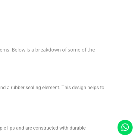
ystems. Below is a breakdown of some of the
and a rubber sealing element. This design helps to
iple lips and are constructed with durable