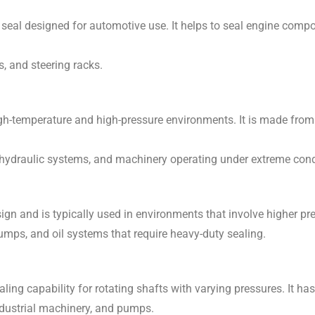
 seal designed for automotive use. It helps to seal engine compo
s, and steering racks.
gh-temperature and high-pressure environments. It is made from
 hydraulic systems, and machinery operating under extreme cond
ign and is typically used in environments that involve higher pr
mps, and oil systems that require heavy-duty sealing.
ling capability for rotating shafts with varying pressures. It has
ndustrial machinery, and pumps.