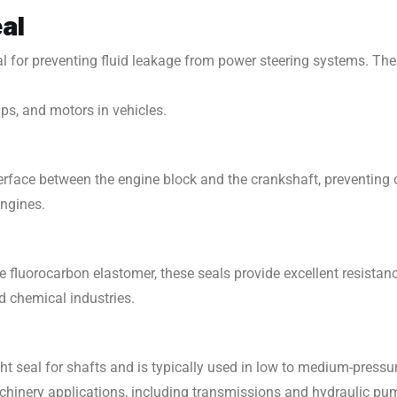
eal
al for preventing fluid leakage from power steering systems. Th
ps, and motors in vehicles.
erface between the engine block and the crankshaft, preventing oi
engines.
e fluorocarbon elastomer, these seals provide excellent resistanc
d chemical industries.
ght seal for shafts and is typically used in low to medium-pressu
hinery applications, including transmissions and hydraulic pu