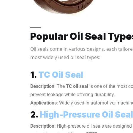
Popular Oil Seal Type
Oil seals come in various designs, each tailor
most widely used oil seal types:
1.
TC Oil Seal
Description
: The
TC oil seal
is one of the most c
prevent leakage while offering durability.
Applications
: Widely used in automotive, machine
2.
High-Pressure Oil Seal
Description
: High-pressure oil seals are designed