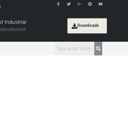
a
t Industrial
Downloads
 Manufacturer