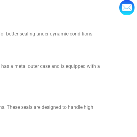
 for better sealing under dynamic conditions.
t has a metal outer case and is equipped with a
ems. These seals are designed to handle high