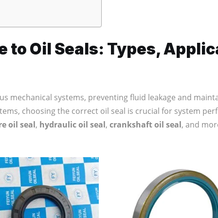
to Oil Seals: Types, Applic
us mechanical systems, preventing fluid leakage and mainta
stems, choosing the correct oil seal is crucial for system perf
e oil seal
,
hydraulic oil seal
,
crankshaft oil seal
, and more