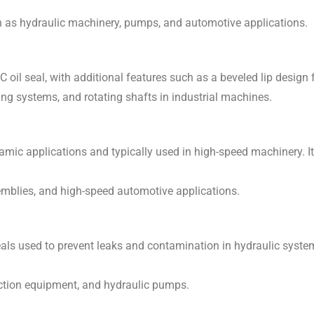
h as hydraulic machinery, pumps, and automotive applications.
TC oil seal, with additional features such as a beveled lip design
ing systems, and rotating shafts in industrial machines.
amic applications and typically used in high-speed machinery. I
semblies, and high-speed automotive applications.
 seals used to prevent leaks and contamination in hydraulic syst
ction equipment, and hydraulic pumps.