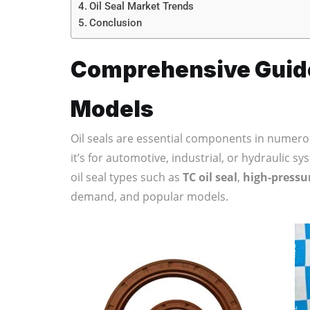
Oil Seal Market Trends
Conclusion
Comprehensive Guide 
Models
Oil seals are essential components in numero
it’s for automotive, industrial, or hydraulic sy
oil seal types such as
TC oil seal
,
high-pressur
demand, and popular models.