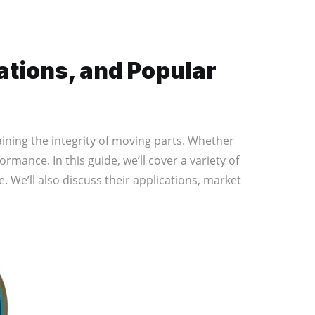
ations, and Popular
ining the integrity of moving parts. Whether
ormance. In this guide, we’ll cover a variety of
. We’ll also discuss their applications, market