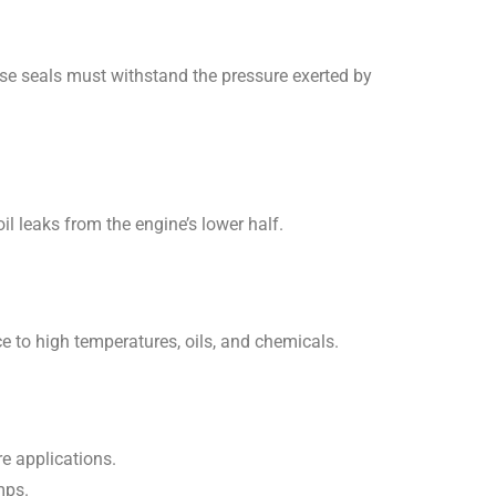
ese seals must withstand the pressure exerted by
l leaks from the engine’s lower half.
e to high temperatures, oils, and chemicals.
re applications.
mps.