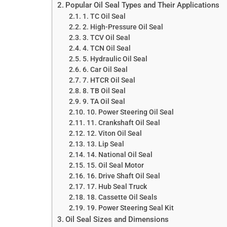
Popular Oil Seal Types and Their Applications
1. TC Oil Seal
2. High-Pressure Oil Seal
3. TCV Oil Seal
4. TCN Oil Seal
5. Hydraulic Oil Seal
6. Car Oil Seal
7. HTCR Oil Seal
8. TB Oil Seal
9. TA Oil Seal
10. Power Steering Oil Seal
11. Crankshaft Oil Seal
12. Viton Oil Seal
13. Lip Seal
14. National Oil Seal
15. Oil Seal Motor
16. Drive Shaft Oil Seal
17. Hub Seal Truck
18. Cassette Oil Seals
19. Power Steering Seal Kit
Oil Seal Sizes and Dimensions