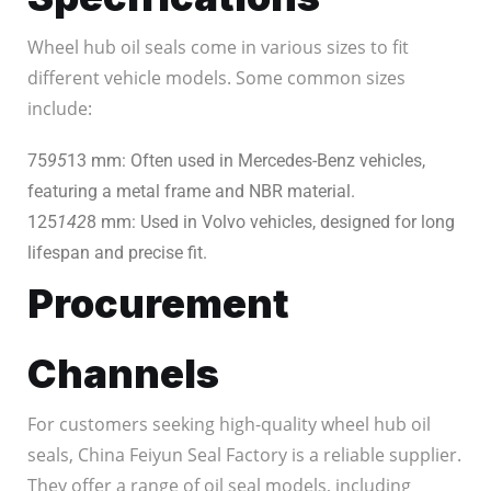
Wheel hub oil seals come in various sizes to fit
different vehicle models. Some common sizes
include:
75
95
13 mm: Often used in Mercedes-Benz vehicles,
featuring a metal frame and NBR material.
125
142
8 mm: Used in Volvo vehicles, designed for long
lifespan and precise fit.
Procurement
Channels
For customers seeking high-quality wheel hub oil
seals, China Feiyun Seal Factory is a reliable supplier.
They offer a range of oil seal models, including