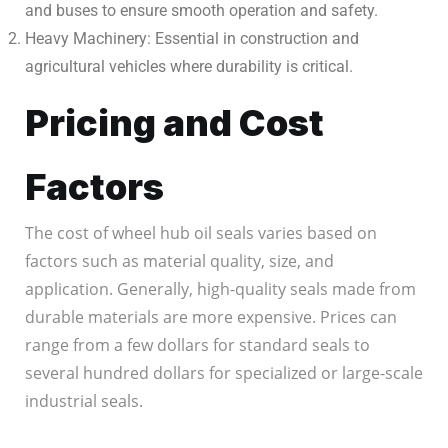
and buses to ensure smooth operation and safety.
Heavy Machinery: Essential in construction and
agricultural vehicles where durability is critical.
Pricing and Cost
Factors
The cost of wheel hub oil seals varies based on
factors such as material quality, size, and
application. Generally, high-quality seals made from
durable materials are more expensive. Prices can
range from a few dollars for standard seals to
several hundred dollars for specialized or large-scale
industrial seals.