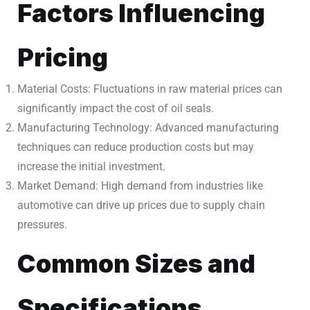
Factors Influencing
Pricing
Material Costs: Fluctuations in raw material prices can
significantly impact the cost of oil seals.
Manufacturing Technology: Advanced manufacturing
techniques can reduce production costs but may
increase the initial investment.
Market Demand: High demand from industries like
automotive can drive up prices due to supply chain
pressures.
Common Sizes and
Specifications