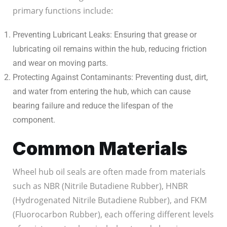
primary functions include:
Preventing Lubricant Leaks: Ensuring that grease or
lubricating oil remains within the hub, reducing friction
and wear on moving parts.
Protecting Against Contaminants: Preventing dust, dirt,
and water from entering the hub, which can cause
bearing failure and reduce the lifespan of the
component.
Common Materials
Wheel hub oil seals are often made from materials
such as NBR (Nitrile Butadiene Rubber), HNBR
(Hydrogenated Nitrile Butadiene Rubber), and FKM
(Fluorocarbon Rubber), each offering different levels