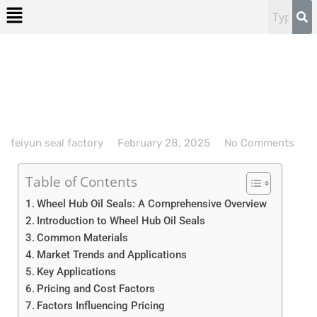
feiyun seal factory
February 28, 2025
No Comments
Table of Contents
Wheel Hub Oil Seals: A Comprehensive Overview
Introduction to Wheel Hub Oil Seals
Common Materials
Market Trends and Applications
Key Applications
Pricing and Cost Factors
Factors Influencing Pricing