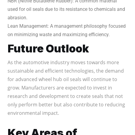
NBR (Nitrile Butadiene Rubber): A common material
used for oil seals due to its resistance to chemicals and
abrasion.
Lean Management: A management philosophy focused
on minimizing waste and maximizing efficiency.
Future Outlook
As the automotive industry moves towards more
sustainable and efficient technologies, the demand
for advanced wheel hub oil seals will continue to
grow. Manufacturers are expected to invest in
research and development to create seals that not
only perform better but also contribute to reducing
environmental impact.
Key Areas of