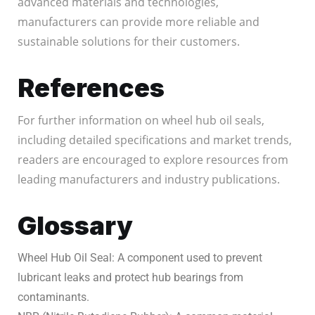
advanced materials and technologies,
manufacturers can provide more reliable and
sustainable solutions for their customers.
References
For further information on wheel hub oil seals,
including detailed specifications and market trends,
readers are encouraged to explore resources from
leading manufacturers and industry publications.
Glossary
Wheel Hub Oil Seal: A component used to prevent
lubricant leaks and protect hub bearings from
contaminants.