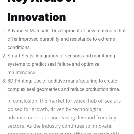
Innovation
Advanced Materials: Development of new materials that
offer improved durability and resistance to extreme
conditions.
Smart Seals: Integration of sensors and monitoring
systems to predict seal failure and optimize
maintenance.
3D Printing: Use of additive manufacturing to create
complex seal geometries and reduce production time.
In conclusion, the market for wheel hub oil seals is
poised for growth, driven by technological
advancements and increasing demand from key
sectors. As the industry continues to innovate,