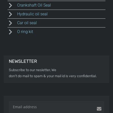
Crankshaft Oil Seal
Hydraulic oil seal
Car oil seal
O ring kit
NEWSLETTER
Subscribe to our nesletter, We
don’t do mail to spam & your mail id is very confidential.