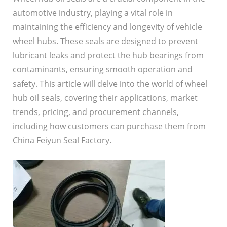
automotive industry, playing a vital role in
maintaining the efficiency and longevity of vehicle
wheel hubs. These seals are designed to prevent
lubricant leaks and protect the hub bearings from
contaminants, ensuring smooth operation and
safety. This article will delve into the world of wheel
hub oil seals, covering their applications, market
trends, pricing, and procurement channels,
including how customers can purchase them from
China Feiyun Seal Factory.