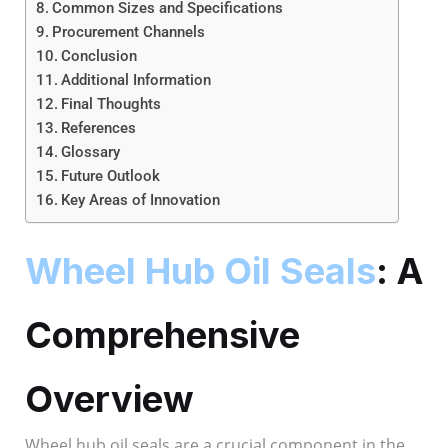
Common Sizes and Specifications
Procurement Channels
Conclusion
Additional Information
Final Thoughts
References
Glossary
Future Outlook
Key Areas of Innovation
Wheel Hub Oil Seals
: A
Comprehensive
Overview
Wheel hub oil seals are a crucial component in the