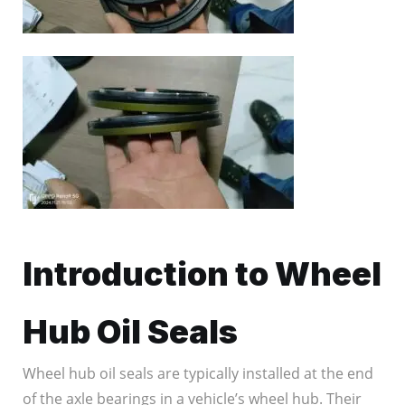
Introduction to Wheel
Hub Oil Seals
Wheel hub oil seals are typically installed at the end
of the axle bearings in a vehicle’s wheel hub. Their