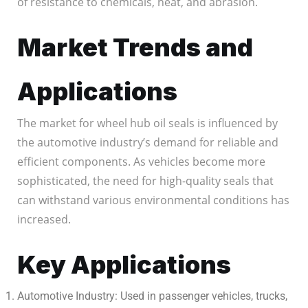
of resistance to chemicals, heat, and abrasion.
Market Trends and
Applications
The market for wheel hub oil seals is influenced by
the automotive industry’s demand for reliable and
efficient components. As vehicles become more
sophisticated, the need for high-quality seals that
can withstand various environmental conditions has
increased.
Key Applications
Automotive Industry: Used in passenger vehicles, trucks,