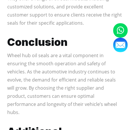
customized solutions, and provide excellent
customer support to ensure clients receive the right
seals for their specific applications.
Conclusion
Wheel hub oil seals are a vital component in
ensuring the smooth operation and safety of
vehicles. As the automotive industry continues to
evolve, the demand for efficient and reliable seals
will grow. By choosing the right supplier and
product, customers can ensure optimal
performance and longevity of their vehicle’s wheel
hubs.