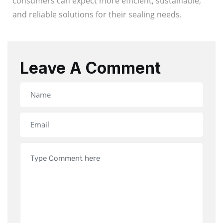
consumers can expect more efficient, sustainable,
and reliable solutions for their sealing needs.
Leave A Comment