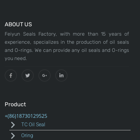
ABOUT US
Feiyun Seals Factory, with more than 15 years of
experience, specializes in the production of oil seals
and O-rings. We can provide any oil seals and O-rings
you need.
Product
TC Oil Seal
Oring