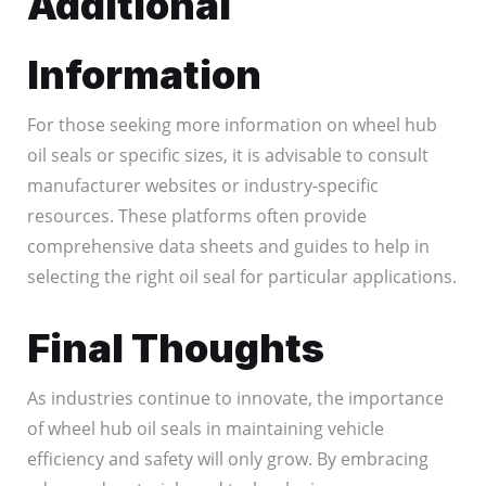
Additional
Information
For those seeking more information on wheel hub
oil seals or specific sizes, it is advisable to consult
manufacturer websites or industry-specific
resources. These platforms often provide
comprehensive data sheets and guides to help in
selecting the right oil seal for particular applications.
Final Thoughts
As industries continue to innovate, the importance
of wheel hub oil seals in maintaining vehicle
efficiency and safety will only grow. By embracing