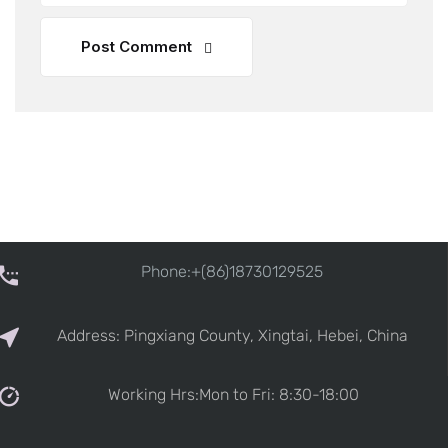
Post Comment
Phone:+(86)18730129525
Address: Pingxiang County, Xingtai, Hebei, China
Working Hrs:Mon to Fri: 8:30-18:00