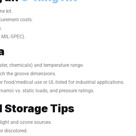
ne kit.
curement costs.
.
, MIL-SPEC).
a
 water, chemicals) and temperature range.
tch the groove dimensions.
 food/medical use or UL-listed for industrial applications.
namic vs. static loads, and pressure ratings.
 Storage Tips
nlight and ozone sources.
or discolored.