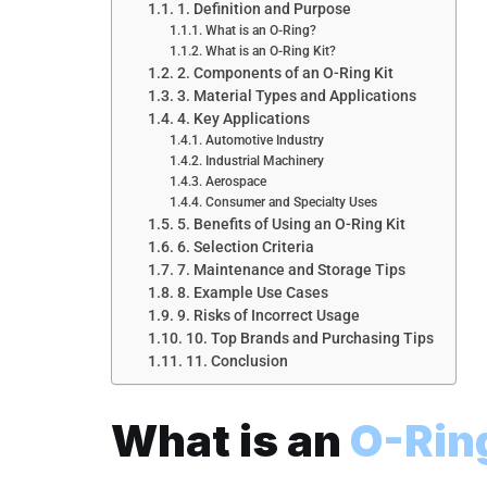
1. Definition and Purpose
What is an O-Ring?
What is an O-Ring Kit?
2. Components of an O-Ring Kit
3. Material Types and Applications
4. Key Applications
Automotive Industry
Industrial Machinery
Aerospace
Consumer and Specialty Uses
5. Benefits of Using an O-Ring Kit
6. Selection Criteria
7. Maintenance and Storage Tips
8. Example Use Cases
9. Risks of Incorrect Usage
10. Top Brands and Purchasing Tips
11. Conclusion
What is an
O-Ring