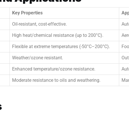
Key Properties
App
Oil-resistant, cost-effective.
Aut
High heat/chemical resistance (up to 200°C).
Aer
Flexible at extreme temperatures (-50°C–200°C).
Foo
Weather/ozone resistant.
Out
Enhanced temperature/ozone resistance.
Aut
Moderate resistance to oils and weathering.
Mar
s