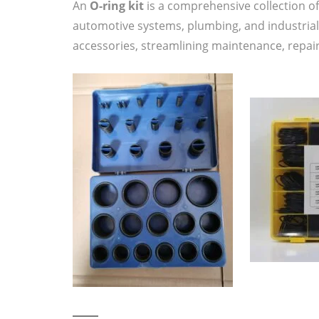
An
O-ring kit
is a comprehensive collection o
automotive systems, plumbing, and industrial
accessories, streamlining maintenance, repairs