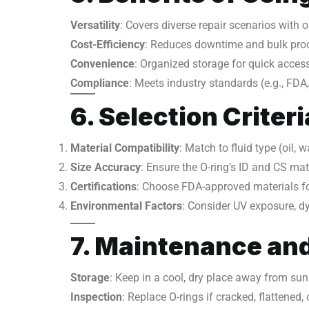
Versatility
: Covers diverse repair scenarios with o
Cost-Efficiency
: Reduces downtime and bulk pro
Convenience
: Organized storage for quick access
Compliance
: Meets industry standards (e.g., FDA
6. Selection Criteri
Material Compatibility
: Match to fluid type (oil,
Size Accuracy
: Ensure the O-ring’s ID and CS ma
Certifications
: Choose FDA-approved materials for
Environmental Factors
: Consider UV exposure, dy
7. Maintenance and
Storage
: Keep in a cool, dry place away from su
Inspection
: Replace O-rings if cracked, flattened, 