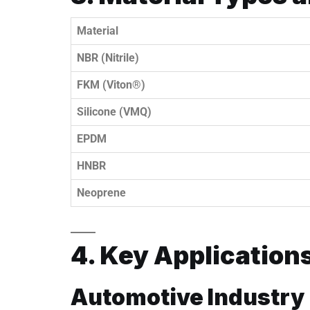
Material
NBR (Nitrile)
FKM (Viton®)
Silicone (VMQ)
EPDM
HNBR
Neoprene
4. Key Application
Automotive Industry