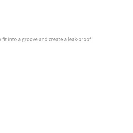
fit into a groove and create a leak-proof