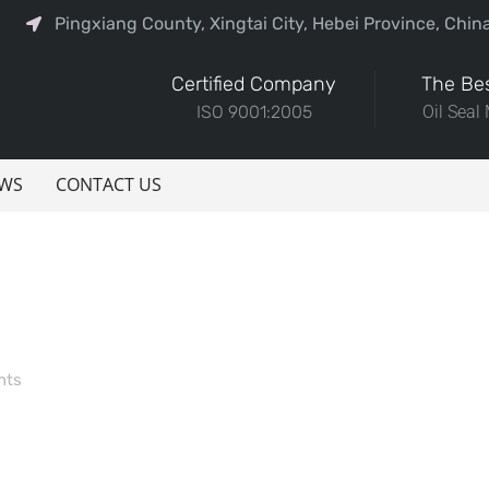
Pingxiang County, Xingtai City, Hebei Province, Chin
Certified Company
The Bes
ISO 9001:2005
Oil Seal
WS
CONTACT US
nts