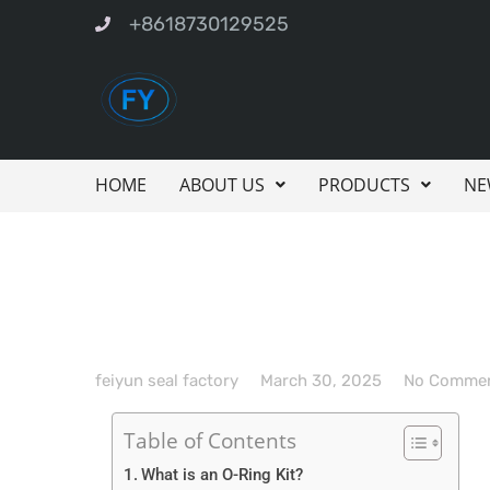
+8618730129525
HOME
ABOUT US
PRODUCTS
NE
feiyun seal factory
March 30, 2025
No Comme
Table of Contents
What is an O-Ring Kit?