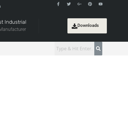
a
t Industrial
Downloads
 Manufacturer