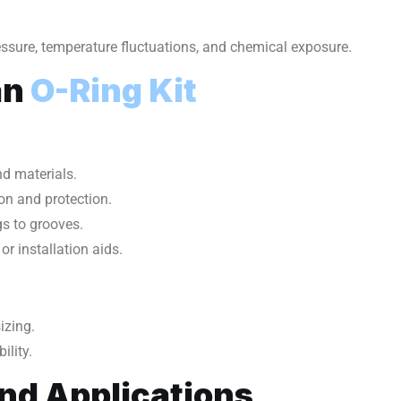
ressure, temperature fluctuations, and chemical exposure.
an
O-Ring Kit
d materials.
on and protection.
gs to grooves.
 or installation aids.
izing.
ility.
and Applications