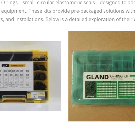
f O-rings—small, circular elastomeric seals—designed to ad
 equipment. These kits provide pre-packaged solutions with 
, and installations. Below is a detailed exploration of the