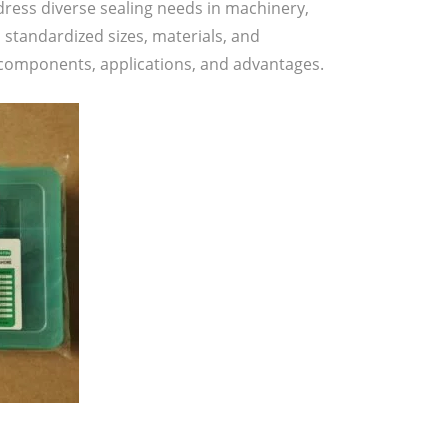
dress diverse sealing needs in machinery,
standardized sizes, materials, and
ir components, applications, and advantages.