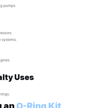
ing pumps.
ressors.
re systems.
ngines.
lty Uses
rings.
g an
O-Ring Kit