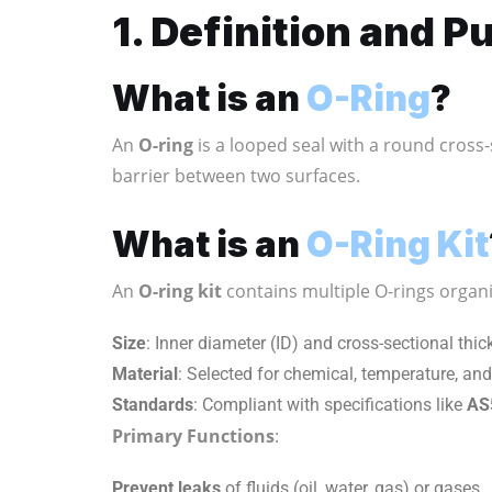
1. Definition and P
What is an
O-Ring
?
An
O-ring
is a looped seal with a round cross-
barrier between two surfaces.
What is an
O-Ring Kit
An
O-ring kit
contains multiple O-rings organi
Size
: Inner diameter (ID) and cross-sectional thic
Material
: Selected for chemical, temperature, and
Standards
: Compliant with specifications like
AS
Primary Functions
:
Prevent leaks
of fluids (oil, water, gas) or gases.