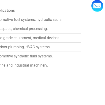
lications
omotive fuel systems, hydraulic seals.
ospace, chemical processing.
d-grade equipment, medical devices.
door plumbing, HVAC systems.
omotive synthetic fluid systems.
ine and industrial machinery.