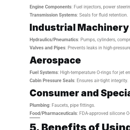
Engine Components
: Fuel injectors, power steer
Transmission Systems
: Seals for fluid retention.
Industrial Machinery
Hydraulics/Pneumatics
: Pumps, cylinders, comp
Valves and Pipes
: Prevents leaks in high-pressu
Aerospace
Fuel Systems
: High-temperature O-rings for jet e
Cabin Pressure Seals
: Ensures air-tight integrity.
Consumer and Specia
Plumbing
: Faucets, pipe fittings.
Food/Pharmaceuticals
: FDA-approved silicone O-
5. Benefits of Usin