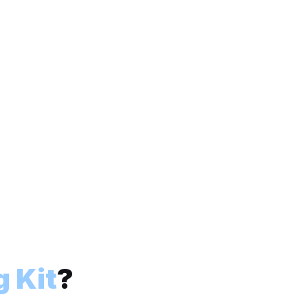
 Kit
?