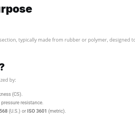
urpose
section, typically made from rubber or polymer, designed to 
?
zed by:
kness (CS).
 pressure resistance.
568
(U.S.) or
ISO 3601
(metric).