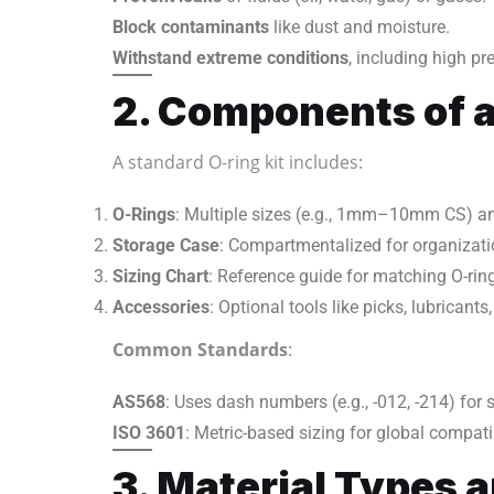
Block contaminants
like dust and moisture.
Withstand extreme conditions
, including high p
2. Components of 
A standard O-ring kit includes:
O-Rings
: Multiple sizes (e.g., 1mm–10mm CS) an
Storage Case
: Compartmentalized for organizati
Sizing Chart
: Reference guide for matching O-rin
Accessories
: Optional tools like picks, lubricants,
Common Standards
:
AS568
: Uses dash numbers (e.g., -012, -214) for s
ISO 3601
: Metric-based sizing for global compatib
3. Material Types 