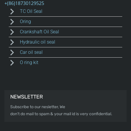
TC Oil Seal
Oring
Crankshaft Oil Seal
Hydraulic oil seal
Car oil seal
O ring kit
NEWSLETTER
Subscribe to our nesletter, We
don’t do mail to spam & your mail id is very confidential.