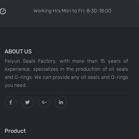
Working Hrs:Mon to Fri: 8:30-18:00
ABOUT US
Feiyun Seals Factory, with more than 15 years of
experience, specializes in the production of oil seals
and O-rings. We can provide any oil seals and O-rings
you need.
Product