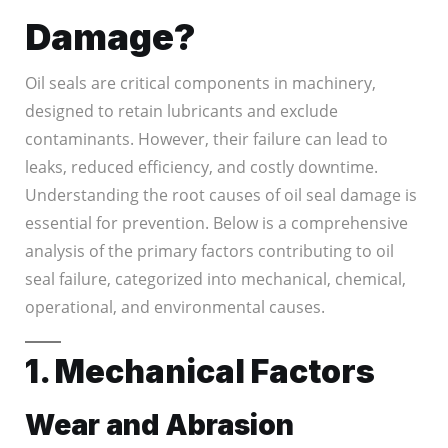
Damage?
Oil seals are critical components in machinery,
designed to retain lubricants and exclude
contaminants. However, their failure can lead to
leaks, reduced efficiency, and costly downtime.
Understanding the root causes of oil seal damage is
essential for prevention. Below is a comprehensive
analysis of the primary factors contributing to oil
seal failure, categorized into mechanical, chemical,
operational, and environmental causes.
1. Mechanical Factors
Wear and Abrasion