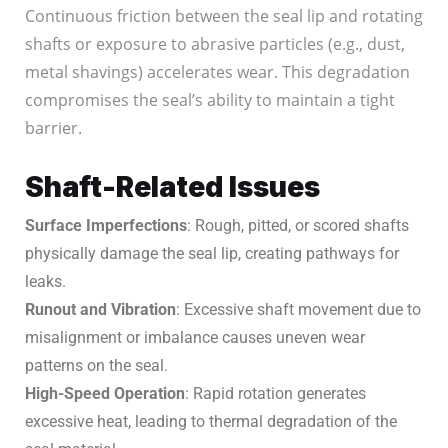
Continuous friction between the seal lip and rotating
shafts or exposure to abrasive particles (e.g., dust,
metal shavings) accelerates wear. This degradation
compromises the seal’s ability to maintain a tight
barrier.
Shaft-Related Issues
Surface Imperfections
: Rough, pitted, or scored shafts
physically damage the seal lip, creating pathways for
leaks.
Runout and Vibration
: Excessive shaft movement due to
misalignment or imbalance causes uneven wear
patterns on the seal.
High-Speed Operation
: Rapid rotation generates
excessive heat, leading to thermal degradation of the