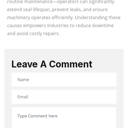
routine maintenance—operators can significantly
extend seal lifespan, prevent leaks, and ensure
machinery operates efficiently. Understanding these
causes empowers industries to reduce downtime
and avoid costly repairs.
Leave A Comment