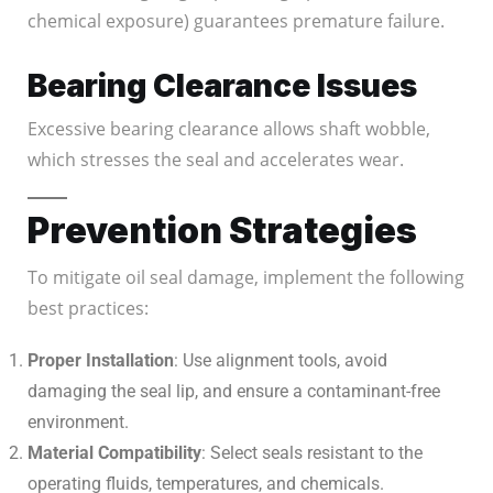
chemical exposure) guarantees premature failure.
Bearing Clearance Issues
Excessive bearing clearance allows shaft wobble,
which stresses the seal and accelerates wear.
Prevention Strategies
To mitigate oil seal damage, implement the following
best practices:
Proper Installation
: Use alignment tools, avoid
damaging the seal lip, and ensure a contaminant-free
environment.
Material Compatibility
: Select seals resistant to the
operating fluids, temperatures, and chemicals.