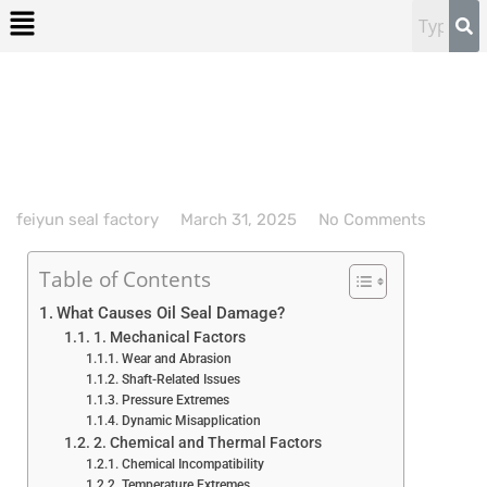
feiyun seal factory
March 31, 2025
No Comments
Table of Contents
What Causes Oil Seal Damage?
1. Mechanical Factors
Wear and Abrasion
Shaft-Related Issues
Pressure Extremes
Dynamic Misapplication
2. Chemical and Thermal Factors
Chemical Incompatibility
Temperature Extremes