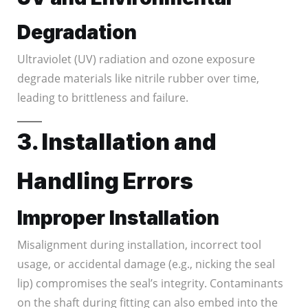
Degradation
Ultraviolet (UV) radiation and ozone exposure
degrade materials like nitrile rubber over time,
leading to brittleness and failure.
3. Installation and
Handling Errors
Improper Installation
Misalignment during installation, incorrect tool
usage, or accidental damage (e.g., nicking the seal
lip) compromises the seal’s integrity. Contaminants
on the shaft during fitting can also embed into the