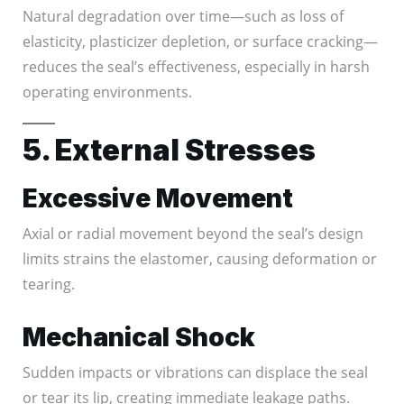
Natural degradation over time—such as loss of
elasticity, plasticizer depletion, or surface cracking—
reduces the seal’s effectiveness, especially in harsh
operating environments.
5. External Stresses
Excessive Movement
Axial or radial movement beyond the seal’s design
limits strains the elastomer, causing deformation or
tearing.
Mechanical Shock
Sudden impacts or vibrations can displace the seal
or tear its lip, creating immediate leakage paths.