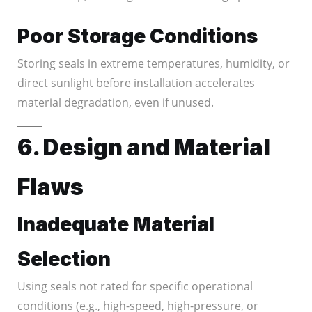
Poor Storage Conditions
Storing seals in extreme temperatures, humidity, or
direct sunlight before installation accelerates
material degradation, even if unused.
6. Design and Material
Flaws
Inadequate Material
Selection
Using seals not rated for specific operational
conditions (e.g., high-speed, high-pressure, or