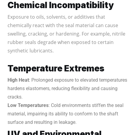
Chemical Incompatibility
Exposure to oils, solvents, or additives that
chemically react with the seal material can cause
swelling, cracking, or hardening. For example, nitrile
rubber seals degrade when exposed to certain
synthetic lubricants.
Temperature Extremes
High Heat
: Prolonged exposure to elevated temperatures
hardens elastomers, reducing flexibility and causing
cracks.
Low Temperatures
: Cold environments stiffen the seal
material, impairing its ability to conform to the shaft
surface and resulting in leakage.
UV and Environmental