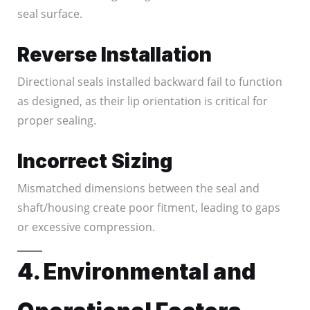
seal surface.
Reverse Installation
Directional seals installed backward fail to function
as designed, as their lip orientation is critical for
proper sealing.
Incorrect Sizing
Mismatched dimensions between the seal and
shaft/housing create poor fitment, leading to gaps
or excessive compression.
4. Environmental and