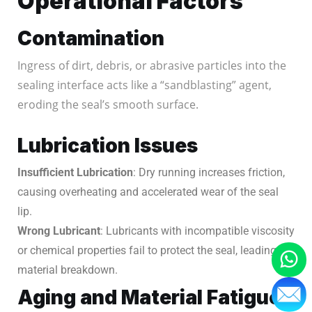
Operational Factors
Contamination
Ingress of dirt, debris, or abrasive particles into the
sealing interface acts like a “sandblasting” agent,
eroding the seal’s smooth surface.
Lubrication Issues
Insufficient Lubrication
: Dry running increases friction,
causing overheating and accelerated wear of the seal
lip.
Wrong Lubricant
: Lubricants with incompatible viscosity
or chemical properties fail to protect the seal, leading to
material breakdown.
Aging and Material Fatigue