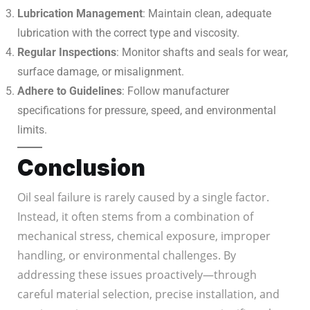
Lubrication Management
: Maintain clean, adequate
lubrication with the correct type and viscosity.
Regular Inspections
: Monitor shafts and seals for wear,
surface damage, or misalignment.
Adhere to Guidelines
: Follow manufacturer
specifications for pressure, speed, and environmental
limits.
Conclusion
Oil seal failure is rarely caused by a single factor.
Instead, it often stems from a combination of
mechanical stress, chemical exposure, improper
handling, or environmental challenges. By
addressing these issues proactively—through
careful material selection, precise installation, and