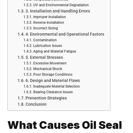
UV and Environmental Degradation
3. Installation and Handling Errors
Improper Installation
Reverse Installation
Incorrect Sizing
4. Environmental and Operational Factors
Contamination
Lubrication Issues
Aging and Material Fatigue
5. External Stresses
Excessive Movement
Mechanical Shock
Poor Storage Conditions
6. Design and Material Flaws
Inadequate Material Selection
Bearing Clearance Issues
Prevention Strategies
Conclusion
What Causes Oil Seal