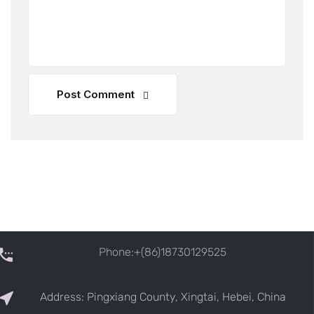
Post Comment
Phone:+(86)18730129525
Address: Pingxiang County, Xingtai, Hebei, China