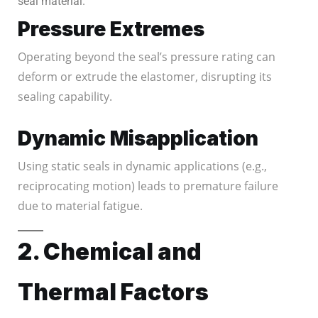
seal material.
Pressure Extremes
Operating beyond the seal’s pressure rating can
deform or extrude the elastomer, disrupting its
sealing capability.
Dynamic Misapplication
Using static seals in dynamic applications (e.g.,
reciprocating motion) leads to premature failure
due to material fatigue.
2. Chemical and
Thermal Factors