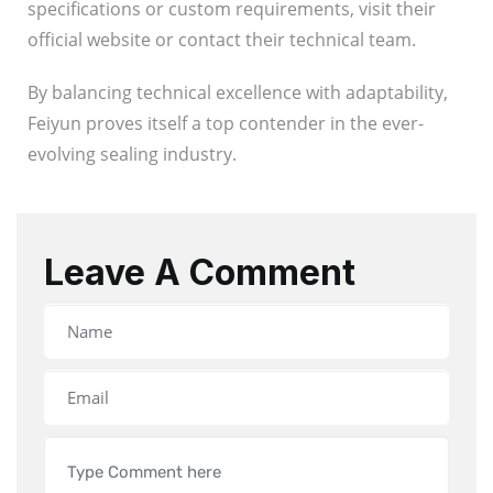
specifications or custom requirements, visit their
official website or contact their technical team.
By balancing technical excellence with adaptability,
Feiyun proves itself a top contender in the ever-
evolving sealing industry.
Leave A Comment