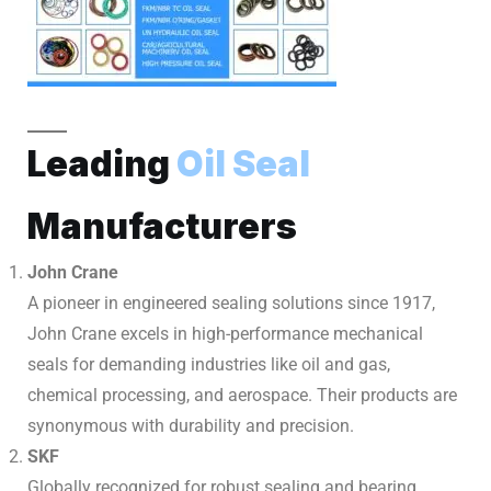
Leading
Oil Seal
Manufacturers
John Crane
A pioneer in engineered sealing solutions since 1917,
John Crane excels in high-performance mechanical
seals for demanding industries like oil and gas,
chemical processing, and aerospace. Their products are
synonymous with durability and precision.
SKF
Globally recognized for robust sealing and bearing