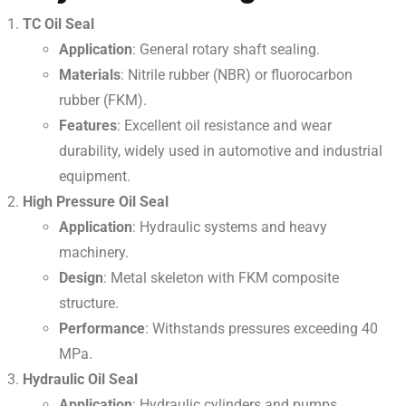
TC Oil Seal
Application
: General rotary shaft sealing.
Materials
: Nitrile rubber (NBR) or fluorocarbon
rubber (FKM).
Features
: Excellent oil resistance and wear
durability, widely used in automotive and industrial
equipment.
High Pressure Oil Seal
Application
: Hydraulic systems and heavy
machinery.
Design
: Metal skeleton with FKM composite
structure.
Performance
: Withstands pressures exceeding 40
MPa.
Hydraulic Oil Seal
Application
: Hydraulic cylinders and pumps.