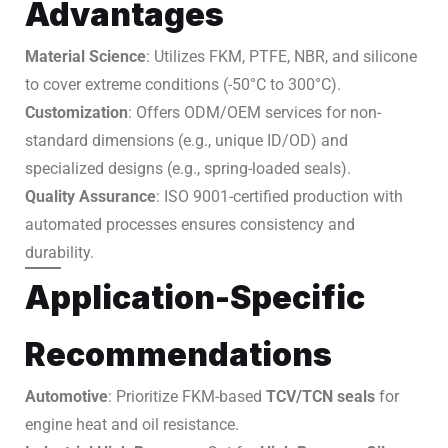
Advantages
Material Science
: Utilizes FKM, PTFE, NBR, and silicone
to cover extreme conditions (-50°C to 300°C).
Customization
: Offers ODM/OEM services for non-
standard dimensions (e.g., unique ID/OD) and
specialized designs (e.g., spring-loaded seals).
Quality Assurance
: ISO 9001-certified production with
automated processes ensures consistency and
durability.
Application-Specific
Recommendations
Automotive
: Prioritize FKM-based
TCV/TCN seals
for
engine heat and oil resistance.