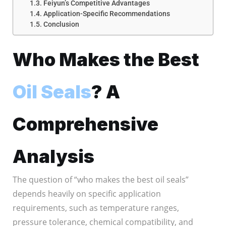
Feiyun’s Competitive Advantages
Application-Specific Recommendations
Conclusion
Who Makes the Best
Oil Seals
? A
Comprehensive
Analysis
The question of “who makes the best oil seals”
depends heavily on specific application
requirements, such as temperature ranges,
pressure tolerance, chemical compatibility, and