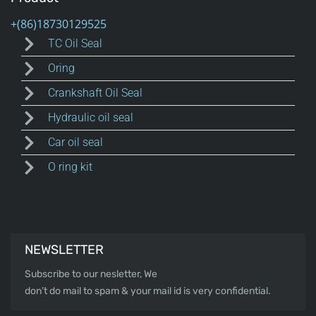
TC Oil Seal
Oring
Crankshaft Oil Seal
Hydraulic oil seal
Car oil seal
O ring kit
NEWSLETTER
Subscribe to our nesletter, We
don’t do mail to spam & your mail id is very confidential.