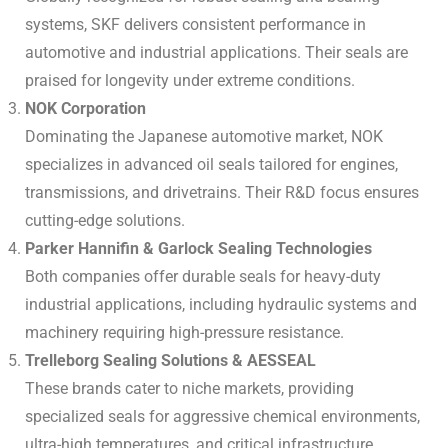
systems, SKF delivers consistent performance in
automotive and industrial applications. Their seals are
praised for longevity under extreme conditions.
NOK Corporation
Dominating the Japanese automotive market, NOK
specializes in advanced oil seals tailored for engines,
transmissions, and drivetrains. Their R&D focus ensures
cutting-edge solutions.
Parker Hannifin & Garlock Sealing Technologies
Both companies offer durable seals for heavy-duty
industrial applications, including hydraulic systems and
machinery requiring high-pressure resistance.
Trelleborg Sealing Solutions & AESSEAL
These brands cater to niche markets, providing
specialized seals for aggressive chemical environments,
ultra-high temperatures, and critical infrastructure.