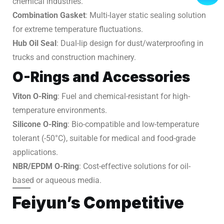
chemical industries.
Combination Gasket
: Multi-layer static sealing solution
for extreme temperature fluctuations.
Hub Oil Seal
: Dual-lip design for dust/waterproofing in
trucks and construction machinery.
O-Rings and Accessories
Viton O-Ring
: Fuel and chemical-resistant for high-
temperature environments.
Silicone O-Ring
: Bio-compatible and low-temperature
tolerant (-50°C), suitable for medical and food-grade
applications.
NBR/EPDM O-Ring
: Cost-effective solutions for oil-
based or aqueous media.
Feiyun’s Competitive