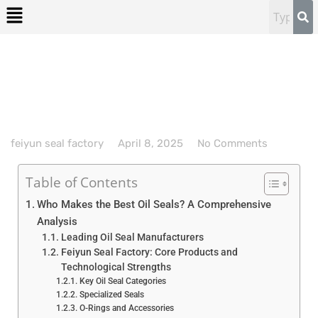
feiyun seal factory
April 8, 2025
No Comments
Table of Contents
Who Makes the Best Oil Seals? A Comprehensive
Analysis
Leading Oil Seal Manufacturers
Feiyun Seal Factory: Core Products and
Technological Strengths
Key Oil Seal Categories
Specialized Seals
O-Rings and Accessories