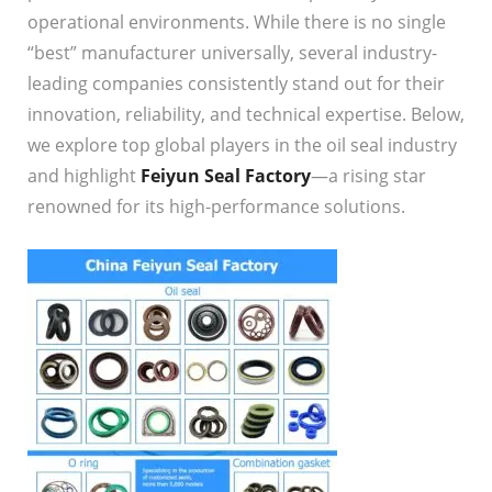
operational environments. While there is no single
“best” manufacturer universally, several industry-
leading companies consistently stand out for their
innovation, reliability, and technical expertise. Below,
we explore top global players in the oil seal industry
and highlight
Feiyun Seal Factory
—a rising star
renowned for its high-performance solutions.