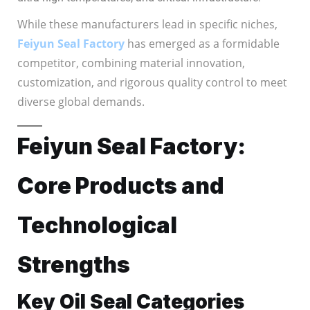
While these manufacturers lead in specific niches,
Feiyun Seal Factory
has emerged as a formidable
competitor, combining material innovation,
customization, and rigorous quality control to meet
diverse global demands.
Feiyun Seal Factory:
Core Products and
Technological
Strengths
Key Oil Seal Categories