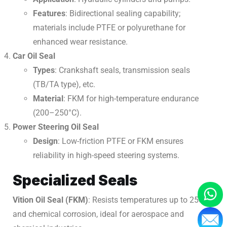
Features
: Bidirectional sealing capability;
materials include PTFE or polyurethane for
enhanced wear resistance.
Car Oil Seal
Types
: Crankshaft seals, transmission seals
(TB/TA type), etc.
Material
: FKM for high-temperature endurance
(200–250°C).
Power Steering Oil Seal
Design
: Low-friction PTFE or FKM ensures
reliability in high-speed steering systems.
Specialized Seals
Vition Oil Seal (FKM)
: Resists temperatures up to 250°C
and chemical corrosion, ideal for aerospace and