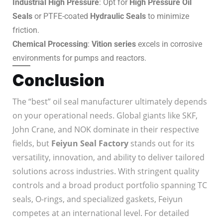
Industrial High Pressure
: Opt for
High Pressure Oil
Seals
or PTFE-coated
Hydraulic Seals
to minimize
friction.
Chemical Processing
:
Vition series
excels in corrosive
environments for pumps and reactors.
Conclusion
The “best” oil seal manufacturer ultimately depends
on your operational needs. Global giants like SKF,
John Crane, and NOK dominate in their respective
fields, but
Feiyun Seal Factory
stands out for its
versatility, innovation, and ability to deliver tailored
solutions across industries. With stringent quality
controls and a broad product portfolio spanning TC
seals, O-rings, and specialized gaskets, Feiyun
competes at an international level. For detailed