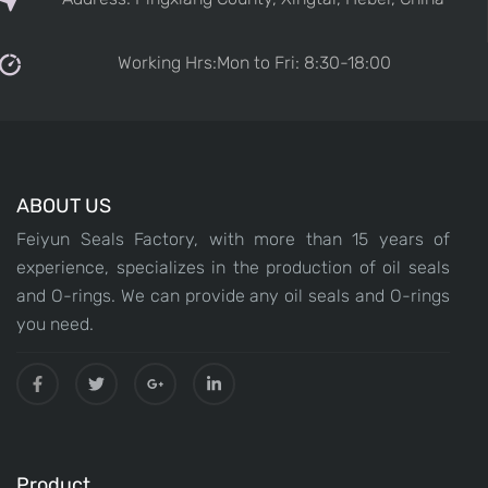
Working Hrs:Mon to Fri: 8:30-18:00
ABOUT US
Feiyun Seals Factory, with more than 15 years of
experience, specializes in the production of oil seals
and O-rings. We can provide any oil seals and O-rings
you need.
Product