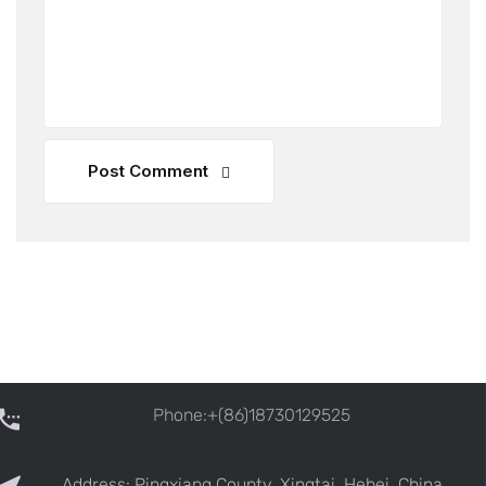
Post Comment
Phone:+(86)18730129525
Address: Pingxiang County, Xingtai, Hebei, China