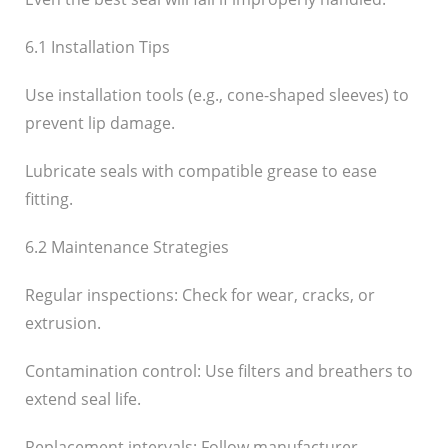
6.1 Installation Tips
Use installation tools (e.g., cone-shaped sleeves) to
prevent lip damage.
Lubricate seals with compatible grease to ease
fitting.
6.2 Maintenance Strategies
Regular inspections: Check for wear, cracks, or
extrusion.
Contamination control: Use filters and breathers to
extend seal life.
Replacement intervals: Follow manufacturer