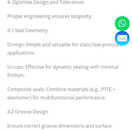
4. Optimize Design and Tolerances
Proper engineering ensures longevity.
4.1 Seal Geometry
O-rings: Simple and versatile for static/low-pressure
applications.
U-cups: Effective for dynamic sealing with minimal
friction.
Composite seals: Combine materials (e.g., PTFE +
elastomer) for multifunctional performance.
4.2 Groove Design
Ensure correct groove dimensions and surface