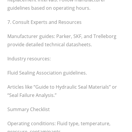
guidelines based on operating hours.
7. Consult Experts and Resources
Manufacturer guides: Parker, SKF, and Trelleborg
provide detailed technical datasheets.
Industry resources:
Fluid Sealing Association guidelines.
Articles like “Guide to Hydraulic Seal Materials” or
“Seal Failure Analysis.”
Summary Checklist
Operating conditions: Fluid type, temperature,
pressure, contaminants.