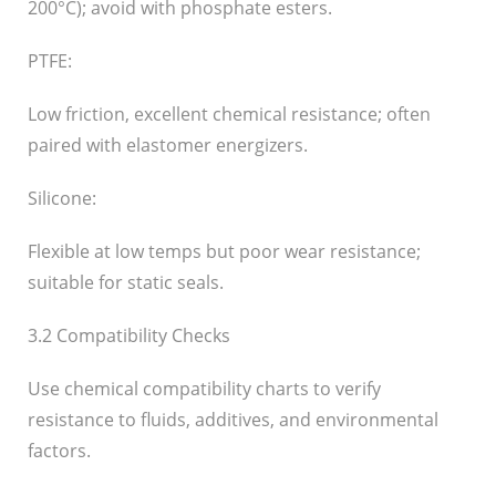
200°C); avoid with phosphate esters.
PTFE:
Low friction, excellent chemical resistance; often
paired with elastomer energizers.
Silicone:
Flexible at low temps but poor wear resistance;
suitable for static seals.
3.2 Compatibility Checks
Use chemical compatibility charts to verify
resistance to fluids, additives, and environmental
factors.