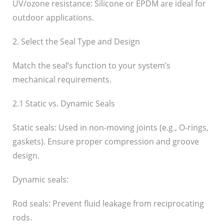
UV/ozone resistance: Silicone or EPDM are ideal for
outdoor applications.
2. Select the Seal Type and Design
Match the seal’s function to your system’s
mechanical requirements.
2.1 Static vs. Dynamic Seals
Static seals: Used in non-moving joints (e.g., O-rings,
gaskets). Ensure proper compression and groove
design.
Dynamic seals:
Rod seals: Prevent fluid leakage from reciprocating
rods.