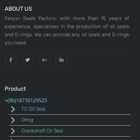
ABOUT US
Feiyun Seals Factory, with more than 15 years of
experience, specializes in the production of oil seals
and O-rings. We can provide any oil seals and O-rings
you need.
Product
TC Oil Seal
Oring
Crankshaft Oil Seal