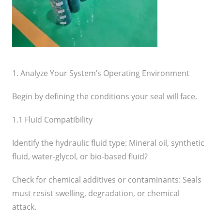
1. Analyze Your System’s Operating Environment
Begin by defining the conditions your seal will face.
1.1 Fluid Compatibility
Identify the hydraulic fluid type: Mineral oil, synthetic
fluid, water-glycol, or bio-based fluid?
Check for chemical additives or contaminants: Seals
must resist swelling, degradation, or chemical
attack.