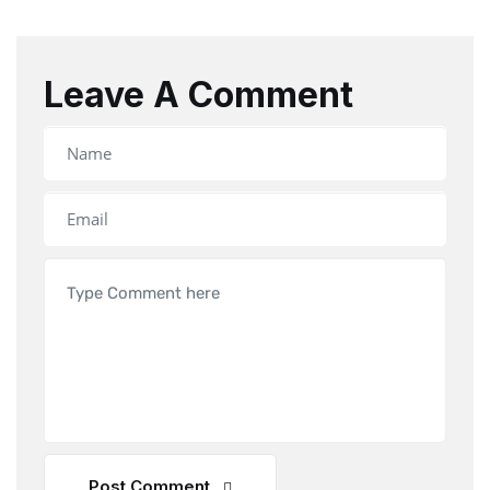
Leave A Comment
Post Comment