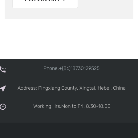
Phone:+(86)18730129525
Address: Pingxiang County, Xingtai, Hebei, China
Working Hrs:Mon to Fri: 8:30-18:00