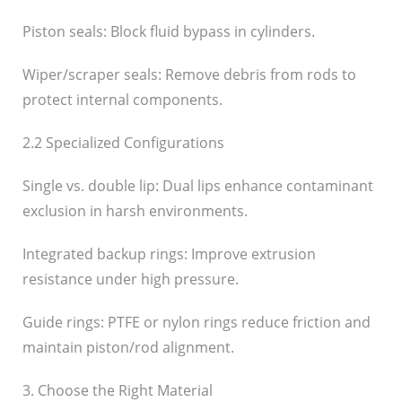
Piston seals: Block fluid bypass in cylinders.
Wiper/scraper seals: Remove debris from rods to
protect internal components.
2.2 Specialized Configurations
Single vs. double lip: Dual lips enhance contaminant
exclusion in harsh environments.
Integrated backup rings: Improve extrusion
resistance under high pressure.
Guide rings: PTFE or nylon rings reduce friction and
maintain piston/rod alignment.
3. Choose the Right Material