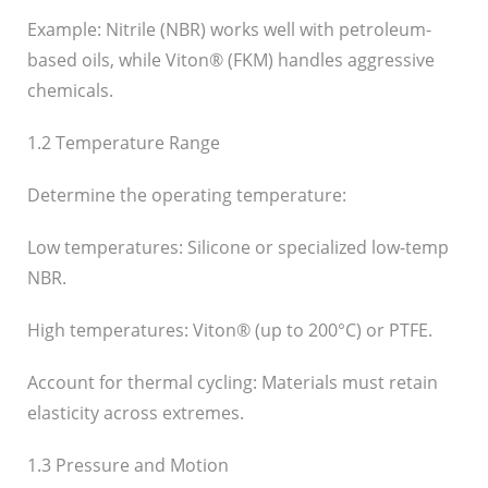
Example: Nitrile (NBR) works well with petroleum-
based oils, while Viton® (FKM) handles aggressive
chemicals.
1.2 Temperature Range
Determine the operating temperature:
Low temperatures: Silicone or specialized low-temp
NBR.
High temperatures: Viton® (up to 200°C) or PTFE.
Account for thermal cycling: Materials must retain
elasticity across extremes.
1.3 Pressure and Motion