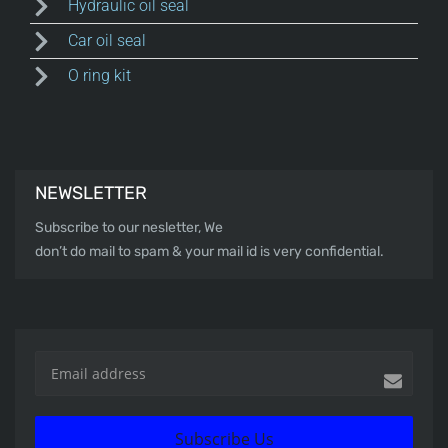
Hydraulic oil seal
Car oil seal
O ring kit
NEWSLETTER
Subscribe to our nesletter, We
don’t do mail to spam & your mail id is very confidential.
Subscribe Us