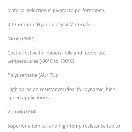
Material selection is pivotal to performance.
3.1 Common Hydraulic Seal Materials
Nitrile (NBR):
Cost-effective for mineral oils and moderate
temperatures (-30°C to 100°C).
Polyurethane (AU/ EU):
High abrasion resistance; ideal for dynamic, high-
speed applications.
Viton® (FKM):
Superior chemical and high-temp resistance (up to