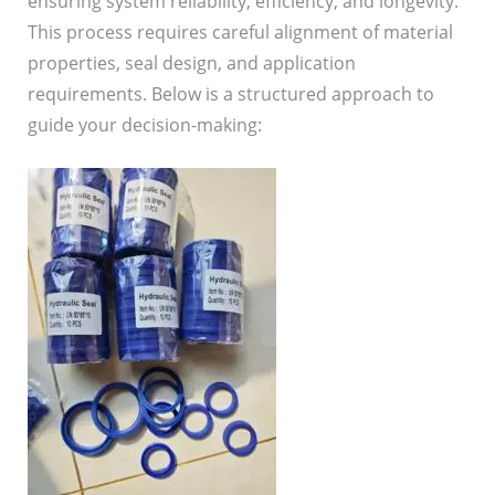
ensuring system reliability, efficiency, and longevity.
This process requires careful alignment of material
properties, seal design, and application
requirements. Below is a structured approach to
guide your decision-making: