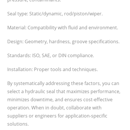
Seal type: Static/dynamic, rod/piston/wiper.
Material: Compatibility with fluid and environment.
Design: Geometry, hardness, groove specifications.
Standards: ISO, SAE, or DIN compliance.
Installation: Proper tools and techniques.
By systematically addressing these factors, you can
select a hydraulic seal that maximizes performance,
minimizes downtime, and ensures cost-effective
operation. When in doubt, collaborate with
suppliers or engineers for application-specific
solutions.