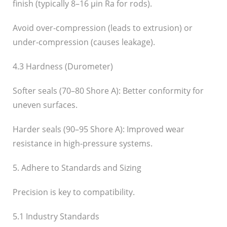
finish (typically 8–16 µin Ra for rods).
Avoid over-compression (leads to extrusion) or
under-compression (causes leakage).
4.3 Hardness (Durometer)
Softer seals (70–80 Shore A): Better conformity for
uneven surfaces.
Harder seals (90–95 Shore A): Improved wear
resistance in high-pressure systems.
5. Adhere to Standards and Sizing
Precision is key to compatibility.
5.1 Industry Standards