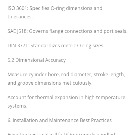
ISO 3601: Specifies O-ring dimensions and
tolerances.
SAE J518: Governs flange connections and port seals.
DIN 3771: Standardizes metric O-ring sizes.
5.2 Dimensional Accuracy
Measure cylinder bore, rod diameter, stroke length,
and groove dimensions meticulously.
Account for thermal expansion in high-temperature
systems.
6. Installation and Maintenance Best Practices
Even the best seal will fail if improperly handled.