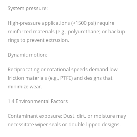
System pressure:
High-pressure applications (>1500 psi) require
reinforced materials (e.g., polyurethane) or backup
rings to prevent extrusion.
Dynamic motion:
Reciprocating or rotational speeds demand low-
friction materials (e.g., PTFE) and designs that
minimize wear.
1.4 Environmental Factors
Contaminant exposure: Dust, dirt, or moisture may
necessitate wiper seals or double-lipped designs.