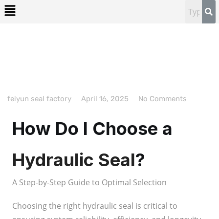
feiyun seal factory
April 16, 2025
No Comments
How Do I Choose a
Hydraulic Seal
?
A Step-by-Step Guide to Optimal Selection
Choosing the right hydraulic seal is critical to