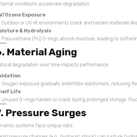
ternal conditions accelerate degradation:
V/Ozone Exposure
:
Outdoor or UV-lit environments crack and harden materials lik
oisture & Hydrolysis
:
Polyurethane (PU) O-rings absorb moisture, leading to softenin
6. Material Aging
tural degradation over time impacts performance:
xidation
:
Oxygen exposure gradually embrittles elastomers, reducing flexi
helf Life
:
Unused O-rings harden or crack during prolonged storage. Fluor
7. Pressure Surges
namic systems face unique risks:
pid pressure changes (e.g., hydraulic shock) can rupture O-rings