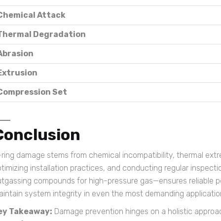
Chemical Attack
Thermal Degradation
Abrasion
Extrusion
Compression Set
Conclusion
ring damage stems from chemical incompatibility, thermal extr
timizing installation practices, and conducting regular inspect
utgassing compounds for high-pressure gas—ensures reliable p
intain system integrity in even the most demanding applicatio
ey Takeaway:
Damage prevention hinges on a holistic approac