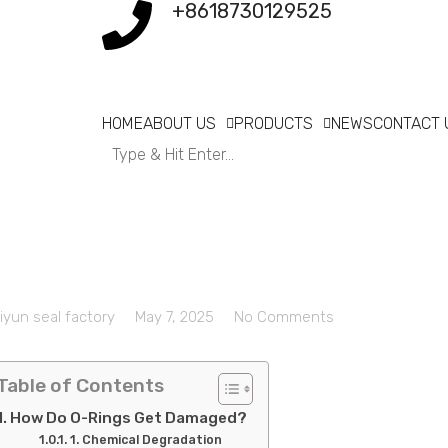
+8618730129525
HOME
ABOUT US
PRODUCTS
NEWS
CONTACT 
iyun seal factory
May 7, 2025
No Comments
Table of Contents
How Do O-Rings Get Damaged?
1. Chemical Degradation