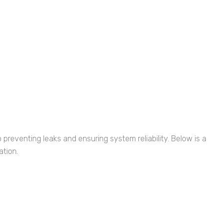
o preventing leaks and ensuring system reliability. Below is a
ation.