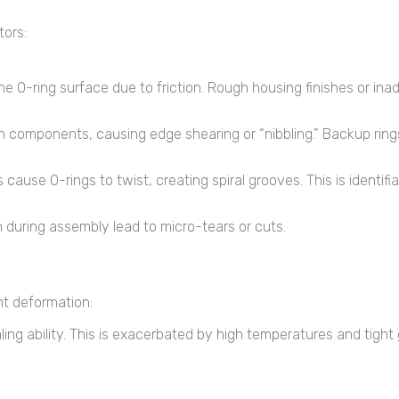
tors:
e O-ring surface due to friction. Rough housing finishes or ina
components, causing edge shearing or “nibbling.” Backup rings
cause O-rings to twist, creating spiral grooves. This is identif
n during assembly lead to micro-tears or cuts.
t deformation:
aling ability. This is exacerbated by high temperatures and tight