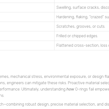
Swelling, surface cracks, disco
Hardening, flaking, “crazed” s
Scratches, grooves, or cuts.
Frilled or chipped edges.
Flattened cross-section, loss 
emes, mechanical stress, environmental exposure, or design fla
ions, engineers can mitigate these risks. Proactive material s
erformance. Ultimately, understanding
how
O-rings fail empowe
ns.
h—combining robust design, precise material selection, and d