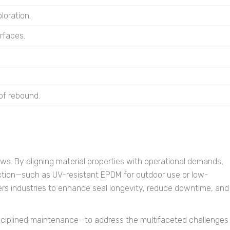
loration.
urfaces.
of rebound.
ws. By aligning material properties with operational demands,
election—such as UV-resistant EPDM for outdoor use or low-
rs industries to enhance seal longevity, reduce downtime, and
isciplined maintenance—to address the multifaceted challenges