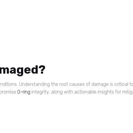
amaged?
onditions. Understanding the root causes of damage is critical t
mpromise
O-ring
integrity, along with actionable insights for mitig