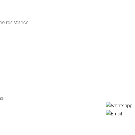
ne resistance.
s.