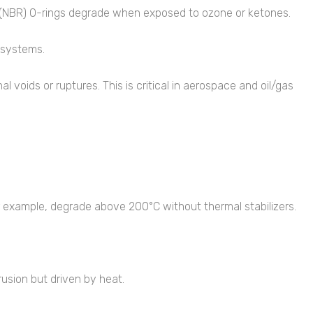
ile (NBR) O-rings degrade when exposed to ozone or ketones.
s systems.
 voids or ruptures. This is critical in aerospace and oil/gas
r example, degrade above 200°C without thermal stabilizers.
usion but driven by heat.