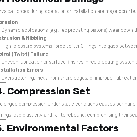
ysical forces during operation or installation are major contribu
brasion
:
Dynamic applications (e.g., reciprocating pistons) wear down th
xtrusion & Nibbling
:
High-pressure systems force softer O-rings into gaps between 
piral (Twist) Failure
:
Uneven lubrication or surface finishes in reciprocating systems 
nstallation Errors
:
Overstretching, nicks from sharp edges, or improper lubricatio
4. Compression Set
rolonged compression under static conditions causes permanen
rings lose elasticity and fail to rebound, compromising their se
5. Environmental Factors