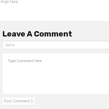
rings face.
Leave A Comment
Post Comment