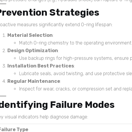
Prevention Strategies
oactive measures significantly extend O-ring lifespan:
Material Selection
:
Match O-ring chemistry to the operating environment (e
Design Optimization
:
Use backup rings for high-pressure systems, ensure p
Installation Best Practices
:
Lubricate seals, avoid twisting, and use protective s
Regular Maintenance
:
Inspect for wear, cracks, or compression set and repl
Identifying Failure Modes
y visual indicators help diagnose damage:
Failure Type