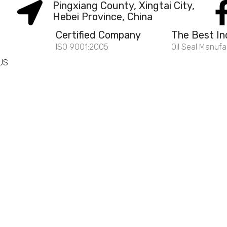
Pingxiang County, Xingtai City,
Hebei Province, China
Certified Company
The Best In
ISO 9001:2005
Oil Seal Manufa
US