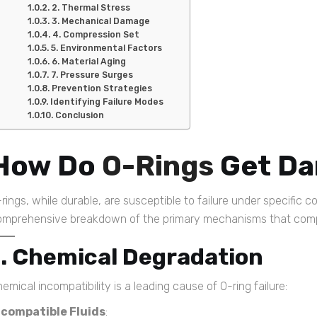
2. Thermal Stress
3. Mechanical Damage
4. Compression Set
5. Environmental Factors
6. Material Aging
7. Pressure Surges
Prevention Strategies
Identifying Failure Modes
Conclusion
How Do
O-Rings
Get D
rings, while durable, are susceptible to failure under specific c
omprehensive breakdown of the primary mechanisms that co
1. Chemical Degradation
emical incompatibility is a leading cause of O-ring failure:
ncompatible Fluids
: