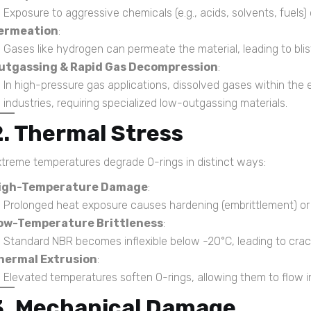
Exposure to aggressive chemicals (e.g., acids, solvents, fuels
ermeation
:
Gases like hydrogen can permeate the material, leading to blist
utgassing & Rapid Gas Decompression
:
In high-pressure gas applications, dissolved gases within the e
industries, requiring specialized low-outgassing materials.
2. Thermal Stress
treme temperatures degrade O-rings in distinct ways:
igh-Temperature Damage
:
Prolonged heat exposure causes hardening (embrittlement) or 
ow-Temperature Brittleness
:
Standard NBR becomes inflexible below -20°C, leading to crac
hermal Extrusion
:
Elevated temperatures soften O-rings, allowing them to flow i
3. Mechanical Damage