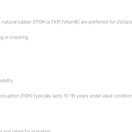
e natural rubber. EPDM or FKM (Viton®) are preferred for UV/ozo
g or cracking.
bility.
ocarbon (FKM) typically lasts 10–15 years under ideal condition
 not rated for pulsation.