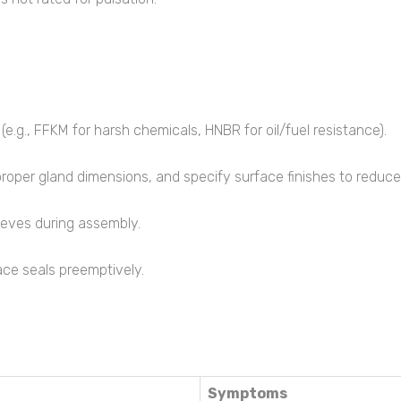
.g., FFKM for harsh chemicals, HNBR for oil/fuel resistance).
roper gland dimensions, and specify surface finishes to reduce
leeves during assembly.
ace seals preemptively.
Symptoms