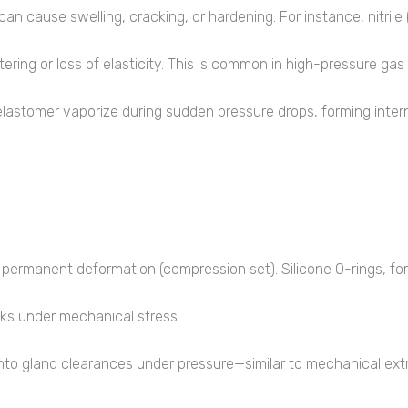
) can cause swelling, cracking, or hardening. For instance, nitr
ering or loss of elasticity. This is common in high-pressure ga
lastomer vaporize during sudden pressure drops, forming internal
permanent deformation (compression set). Silicone O-rings, fo
ks under mechanical stress.
nto gland clearances under pressure—similar to mechanical extr