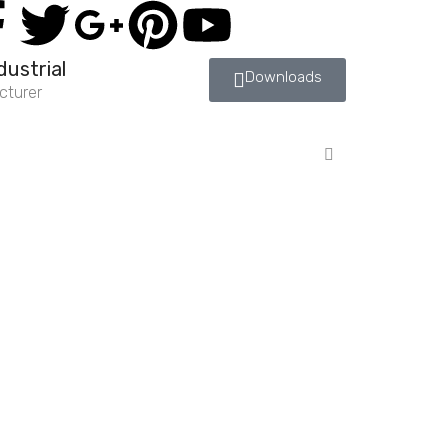
dustrial
Downloads
cturer