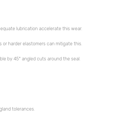
dequate lubrication accelerate this wear.
 or harder elastomers can mitigate this.
iable by 45° angled cuts around the seal.
 gland tolerances.