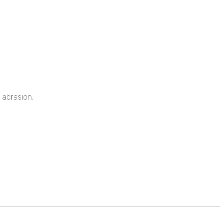
 abrasion.