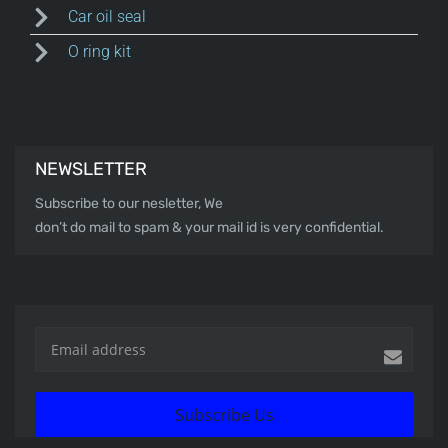
Car oil seal
O ring kit
NEWSLETTER
Subscribe to our nesletter, We
don’t do mail to spam & your mail id is very confidential.
Subscribe Us