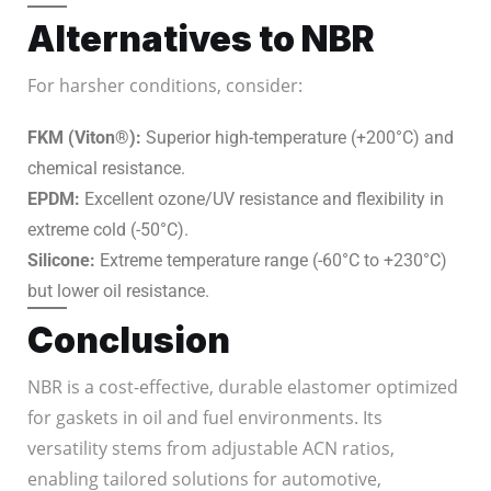
Alternatives to NBR
For harsher conditions, consider:
FKM (Viton®):
Superior high-temperature (+200°C) and
chemical resistance.
EPDM:
Excellent ozone/UV resistance and flexibility in
extreme cold (-50°C).
Silicone:
Extreme temperature range (-60°C to +230°C)
but lower oil resistance.
Conclusion
NBR is a cost-effective, durable elastomer optimized
for gaskets in oil and fuel environments. Its
versatility stems from adjustable ACN ratios,
enabling tailored solutions for automotive,