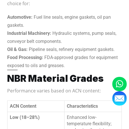
choice for:
Automotive:
Fuel line seals, engine gaskets, oil pan
gaskets.
Industrial Machinery:
Hydraulic systems, pump seals,
conveyor belt components.
Oil & Gas:
Pipeline seals, refinery equipment gaskets.
Food Processing:
FDA-approved grades for equipment
exposed to oils and greases.
NBR Material Grades
Performance varies based on ACN content:
ACN Content
Characteristics
Low (18–28%)
Enhanced low-
temperature flexibility;