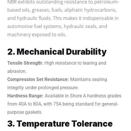
NBR exhibits outstanding resistance to petroleum-
based oils, greases, fuels, aliphatic hydrocarbons,
and hydraulic fluids. This makes it indispensable in
automotive fuel systems, hydraulic seals, and
machinery exposed to oils.
2. Mechanical Durability
Tensile Strength:
High resistance to tearing and
abrasion.
Compression Set Resistance:
Maintains sealing
integrity under prolonged pressure.
Hardness Range:
Available in Shore A hardness grades
from 40A to 80A, with 75A being standard for general-
purpose gaskets.
3. Temperature Tolerance