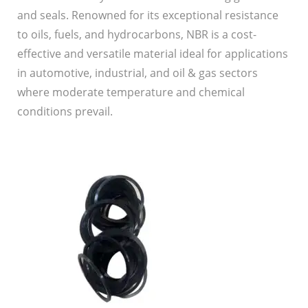
and seals. Renowned for its exceptional resistance
to oils, fuels, and hydrocarbons, NBR is a cost-
effective and versatile material ideal for applications
in automotive, industrial, and oil & gas sectors
where moderate temperature and chemical
conditions prevail.