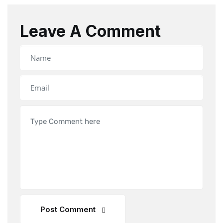
Leave A Comment
Post Comment