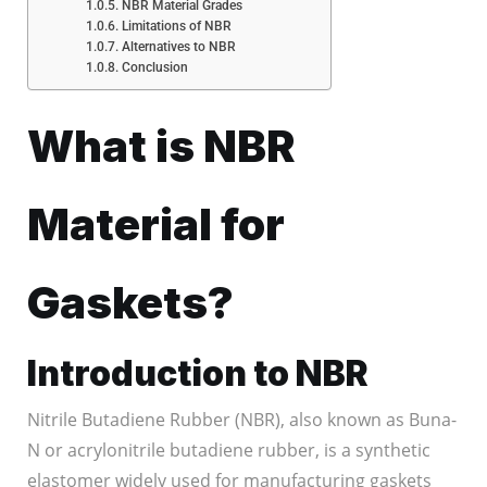
NBR Material Grades
Limitations of NBR
Alternatives to NBR
Conclusion
What is NBR
Material for
Gaskets?
Introduction to NBR
Nitrile Butadiene Rubber (NBR), also known as Buna-
N or acrylonitrile butadiene rubber, is a synthetic
elastomer widely used for manufacturing gaskets