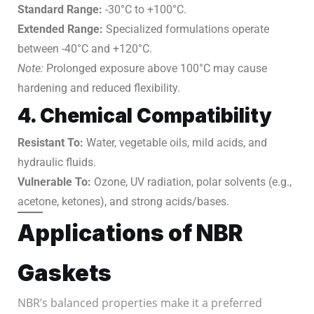
Standard Range:
-30°C to +100°C.
Extended Range:
Specialized formulations operate
between -40°C and +120°C.
Note:
Prolonged exposure above 100°C may cause
hardening and reduced flexibility.
4. Chemical Compatibility
Resistant To:
Water, vegetable oils, mild acids, and
hydraulic fluids.
Vulnerable To:
Ozone, UV radiation, polar solvents (e.g.,
acetone, ketones), and strong acids/bases.
Applications of NBR
Gaskets
NBR’s balanced properties make it a preferred