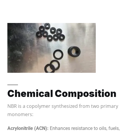
Chemical Composition
NBR is a copolymer synthesized from two primary
monomers:
Acrylonitrile (ACN):
Enhances resistance to oils, fuels,