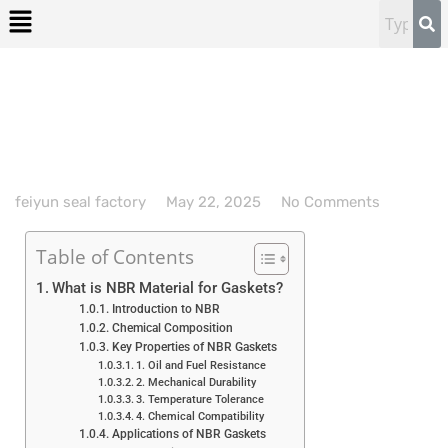
feiyun seal factory
May 22, 2025
No Comments
Table of Contents
What is NBR Material for Gaskets?
Introduction to NBR
Chemical Composition
Key Properties of NBR Gaskets
1. Oil and Fuel Resistance
2. Mechanical Durability
3. Temperature Tolerance
4. Chemical Compatibility
Applications of NBR Gaskets