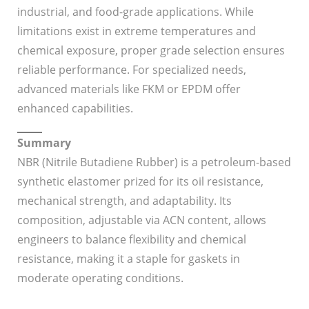
industrial, and food-grade applications. While
limitations exist in extreme temperatures and
chemical exposure, proper grade selection ensures
reliable performance. For specialized needs,
advanced materials like FKM or EPDM offer
enhanced capabilities.
Summary
NBR (Nitrile Butadiene Rubber) is a petroleum-based
synthetic elastomer prized for its oil resistance,
mechanical strength, and adaptability. Its
composition, adjustable via ACN content, allows
engineers to balance flexibility and chemical
resistance, making it a staple for gaskets in
moderate operating conditions.