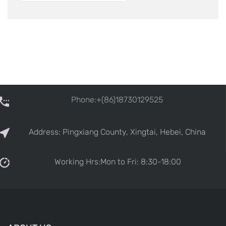
Phone:+(86)18730129525
Address: Pingxiang County, Xingtai, Hebei, China
Working Hrs:Mon to Fri: 8:30-18:00