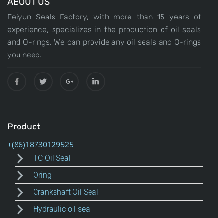
ABOUT US
Feiyun Seals Factory, with more than 15 years of
experience, specializes in the production of oil seals
and O-rings. We can provide any oil seals and O-rings
you need.
Product
TC Oil Seal
Oring
Crankshaft Oil Seal
Hydraulic oil seal