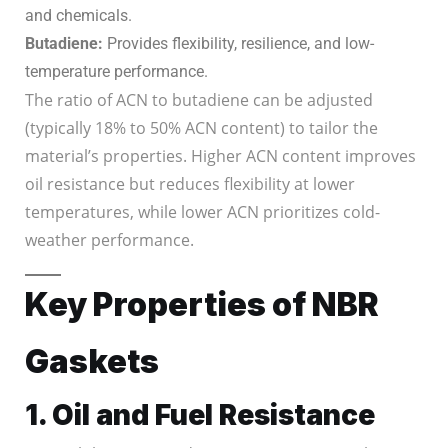
and chemicals.
Butadiene:
Provides flexibility, resilience, and low-
temperature performance.
The ratio of ACN to butadiene can be adjusted
(typically 18% to 50% ACN content) to tailor the
material’s properties. Higher ACN content improves
oil resistance but reduces flexibility at lower
temperatures, while lower ACN prioritizes cold-
weather performance.
Key Properties of NBR
Gaskets
1. Oil and Fuel Resistance