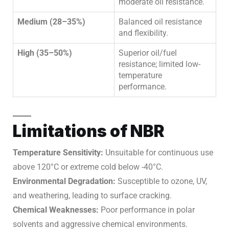
moderate oil resistance.
Medium (28–35%)
Balanced oil resistance
and flexibility.
High (35–50%)
Superior oil/fuel
resistance; limited low-
temperature
performance.
Limitations of NBR
Temperature Sensitivity:
Unsuitable for continuous use
above 120°C or extreme cold below -40°C.
Environmental Degradation:
Susceptible to ozone, UV,
and weathering, leading to surface cracking.
Chemical Weaknesses:
Poor performance in polar
solvents and aggressive chemical environments.